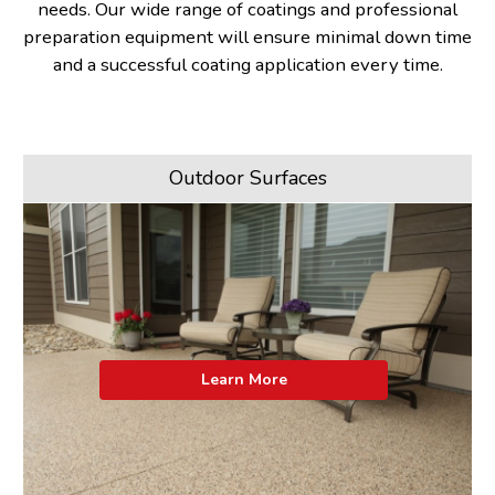
needs. Our wide range of coatings and professional
preparation equipment will ensure minimal down time
and a successful coating application every time.
Outdoor Surfaces
Learn More