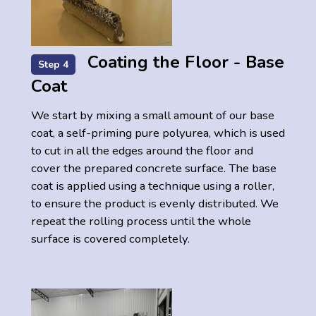
Coating the Floor - Base
Step 4
Coat
We start by mixing a small amount of our base
coat, a self-priming pure polyurea, which is used
to cut in all the edges around the floor and
cover the prepared concrete surface. The base
coat is applied using a technique using a roller,
to ensure the product is evenly distributed. We
repeat the rolling process until the whole
surface is covered completely.