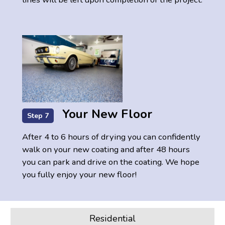
Your New Floor
Step 7
After 4 to 6 hours of drying you can confidently
walk on your new coating and after 48 hours
you can park and drive on the coating. We hope
you fully enjoy your new floor!
Residential