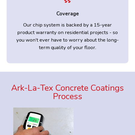
Coverage
Our chip system is backed by a 15-year
product warranty on residential projects - so
you won’t ever have to worry about the long-
term quality of your floor.
Ark-La-Tex Concrete Coatings
Process