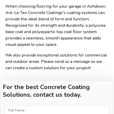
When choosing flooring for your garage in Ashdown,
Ark-La-Tex Concrete Coatings's coating systems can
provide the ideal blend of form and function.
Recognized for its strength and durability, a polyurea
base coat and polyaspartic top coat floor system
provides a seamless, smooth appearance that adds
visual appeal to your space.
We also provide esceptional solutions for commercial
and outdoor areas. Please send us a message so we
can create a custom solution for your project!
For the best Concrete Coating
Solutions, contact us today.