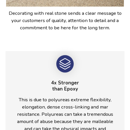
Decorating with real stone sends a clear message to
your customers of quality, attention to detail and a
commitment to be here for the long term.
4x Stronger
than Epoxy
This is due to polyureas extreme flexibility,
elongation, dense cross-linking and mar
resistance. Polyureas can take a tremendous
amount of abuse because they are malleable
and can take the physical impacts and