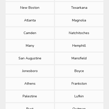
New Boston
Texarkana
Atlanta
Magnolia
Camden
Natchitoches
Many
Hemphill
San Augustine
Mansfield
Jonesboro
Boyce
Athens
Frankston
Palestine
Lufkin
Rust
Quitman