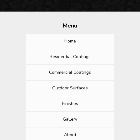
Menu
Home
Residential Coatings
Commercial Coatings
Outdoor Surfaces
Finishes
Gallery
About