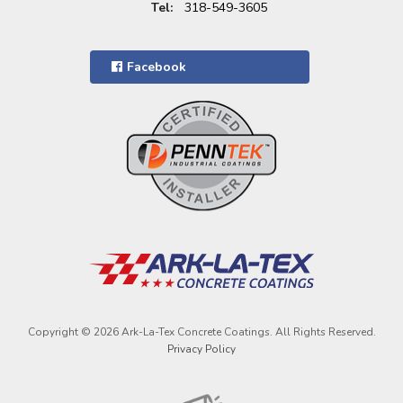
Tel:
318-549-3605
Facebook
Copyright © 2026 Ark-La-Tex Concrete Coatings. All Rights Reserved.
Privacy Policy