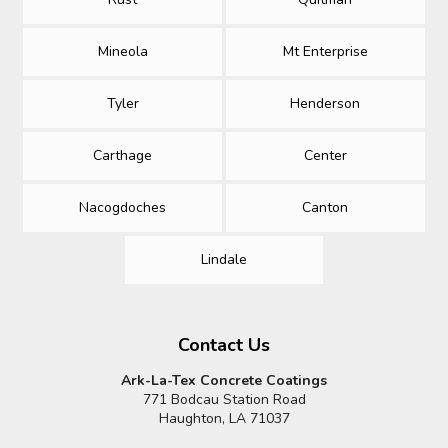
Mineola
Mt Enterprise
Tyler
Henderson
Carthage
Center
Nacogdoches
Canton
Lindale
Contact Us
Ark-La-Tex Concrete Coatings
771 Bodcau Station Road
Haughton, LA 71037