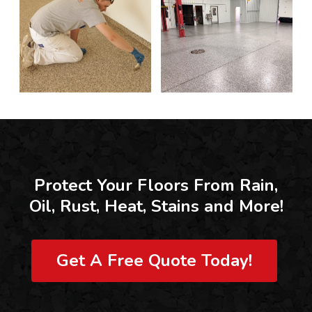
Protect Your Floors From Rain,
Oil, Rust, Heat, Stains and More!
Get A Free Quote Today!