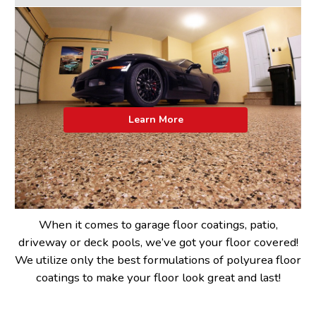
Learn More
When it comes to garage floor coatings, patio,
driveway or deck pools, we’ve got your floor covered!
We utilize only the best formulations of polyurea floor
coatings to make your floor look great and last!