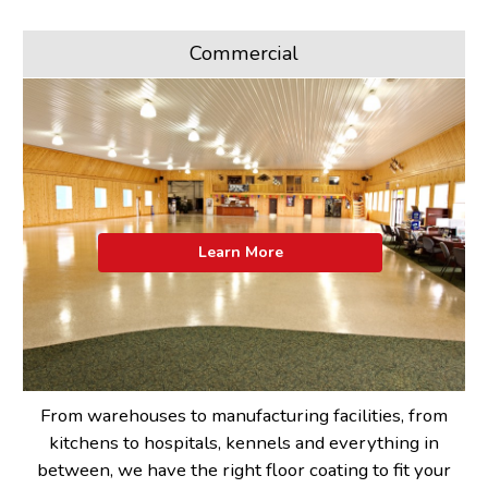
Commercial
Learn More
From warehouses to manufacturing facilities, from
kitchens to hospitals, kennels and everything in
between, we have the right floor coating to fit your