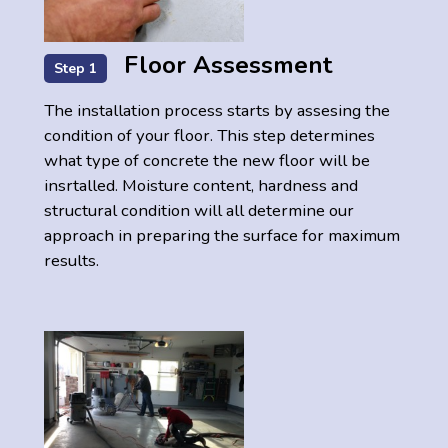
Floor Assessment
Step 1
The installation process starts by assesing the
condition of your floor. This step determines
what type of concrete the new floor will be
insrtalled. Moisture content, hardness and
structural condition will all determine our
approach in preparing the surface for maximum
results.