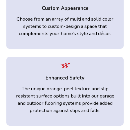
Custom Appearance
Choose from an array of multi and solid color
systems to custom-design a space that
complements your home’s style and décor.
Enhanced Safety
The unique orange-peel texture and slip
resistant surface options built into our garage
and outdoor flooring systems provide added
protection against slips and falls.