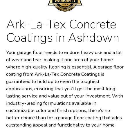
Ark-La-Tex Concrete
Coatings in Ashdown
Your garage floor needs to endure heavy use and a lot
of wear and tear, making it one area of your home
where high-quality flooring is essential. A garage floor
coating from Ark-La-Tex Concrete Coatings is
guaranteed to hold up to even the toughest
applications, ensuring that you’ll get the most long-
lasting service and value out of your investment. With
industry-leading formulations available in
customizable color and finish options, there’s no
better choice than for a garage floor coating that adds
outstanding appeal and functionality to your home.