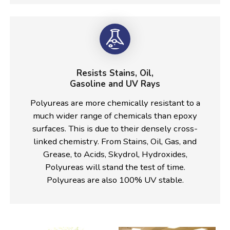
Resists Stains, Oil,
Gasoline and UV Rays
Polyureas are more chemically resistant to a
much wider range of chemicals than epoxy
surfaces. This is due to their densely cross-
linked chemistry. From Stains, Oil, Gas, and
Grease, to Acids, Skydrol, Hydroxides,
Polyureas will stand the test of time.
Polyureas are also 100% UV stable.