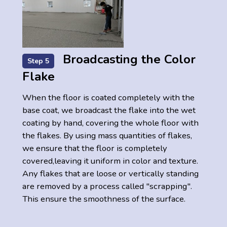
Broadcasting the Color
Step 5
Flake
When the floor is coated completely with the
base coat, we broadcast the flake into the wet
coating by hand, covering the whole floor with
the flakes. By using mass quantities of flakes,
we ensure that the floor is completely
covered,leaving it uniform in color and texture.
Any flakes that are loose or vertically standing
are removed by a process called "scrapping".
This ensure the smoothness of the surface.