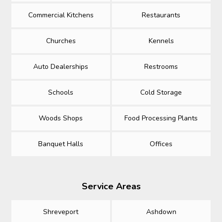
Commercial Kitchens
Restaurants
Churches
Kennels
Auto Dealerships
Restrooms
Schools
Cold Storage
Woods Shops
Food Processing Plants
Banquet Halls
Offices
Service Areas
Shreveport
Ashdown