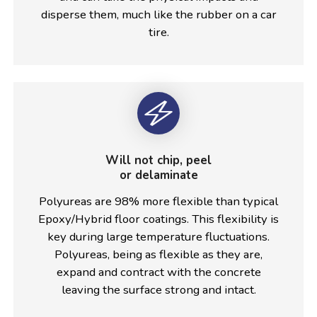
disperse them, much like the rubber on a car
tire.
Will not chip, peel
or delaminate
Polyureas are 98% more flexible than typical
Epoxy/Hybrid floor coatings. This flexibility is
key during large temperature fluctuations.
Polyureas, being as flexible as they are,
expand and contract with the concrete
leaving the surface strong and intact.