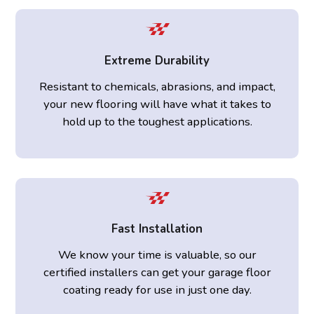
Extreme Durability
Resistant to chemicals, abrasions, and impact,
your new flooring will have what it takes to
hold up to the toughest applications.
Fast Installation
We know your time is valuable, so our
certified installers can get your garage floor
coating ready for use in just one day.