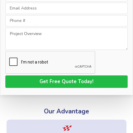
Our Advantage