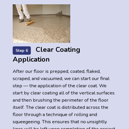
Clear Coating
Step 6
Application
After our floor is prepped, coated, flaked,
scraped, and vacuumed, we can start our final
step — the application of the clear coat. We
start by clear coating all of the vertical surfaces
and then brushing the perimeter of the floor
itself. The clear coat is distributed across the
floor through a technique of rolling and
squeegeeing. This ensures that no unsightly
lines will be left upon completion of the project.