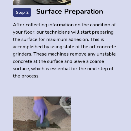
Surface Preparation
Step 2
After collecting information on the condition of
your floor, our technicians will start preparing
the surface for maximum adhesion. This is
accomplished by using state of the art concrete
grinders. These machines remove any unstable
concrete at the surface and leave a coarse
surface, which is essential for the next step of
the process.