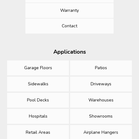
Warranty
Contact
Applications
Garage Floors
Patios
Sidewalks
Driveways
Pool Decks
Warehouses
Hospitals
Showrooms
Retail Areas
Airplane Hangers