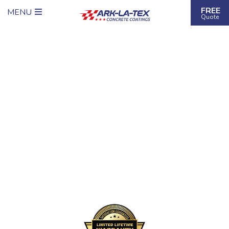
FREE
MENU
Quote