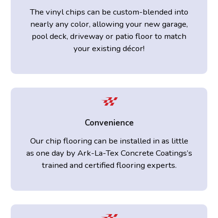
The vinyl chips can be custom-blended into
nearly any color, allowing your new garage,
pool deck, driveway or patio floor to match
your existing décor!
Convenience
Our chip flooring can be installed in as little
as one day by Ark-La-Tex Concrete Coatings’s
trained and certified flooring experts.