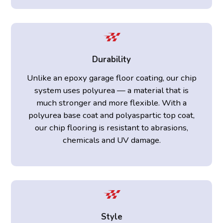
Durability
Unlike an epoxy garage floor coating, our chip
system uses polyurea — a material that is
much stronger and more flexible. With a
polyurea base coat and polyaspartic top coat,
our chip flooring is resistant to abrasions,
chemicals and UV damage.
Style