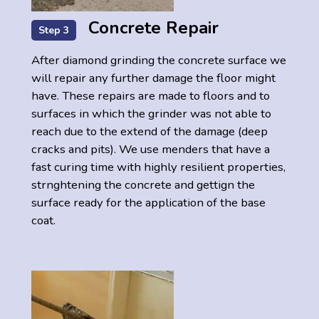
Concrete Repair
Step 3
After diamond grinding the concrete surface we
will repair any further damage the floor might
have. These repairs are made to floors and to
surfaces in which the grinder was not able to
reach due to the extend of the damage (deep
cracks and pits). We use menders that have a
fast curing time with highly resilient properties,
strnghtening the concrete and gettign the
surface ready for the application of the base
coat.