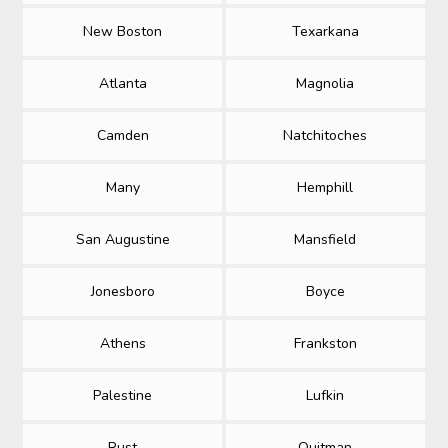
New Boston
Texarkana
Atlanta
Magnolia
Camden
Natchitoches
Many
Hemphill
San Augustine
Mansfield
Jonesboro
Boyce
Athens
Frankston
Palestine
Lufkin
Rust
Quitman