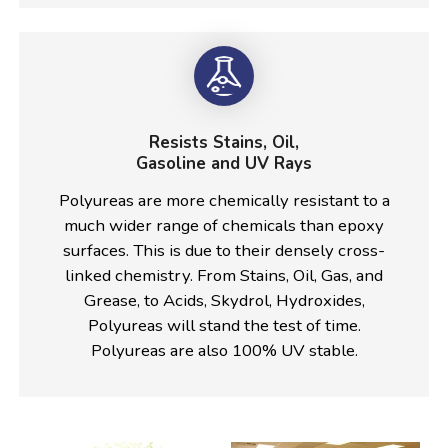
Resists Stains, Oil,
Gasoline and UV Rays
Polyureas are more chemically resistant to a
much wider range of chemicals than epoxy
surfaces. This is due to their densely cross-
linked chemistry. From Stains, Oil, Gas, and
Grease, to Acids, Skydrol, Hydroxides,
Polyureas will stand the test of time.
Polyureas are also 100% UV stable.