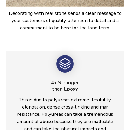
Decorating with real stone sends a clear message to
your customers of quality, attention to detail and a
commitment to be here for the long term.
4x Stronger
than Epoxy
This is due to polyureas extreme flexibility,
elongation, dense cross-linking and mar
resistance. Polyureas can take a tremendous
amount of abuse because they are malleable
and can take the physical impacts and