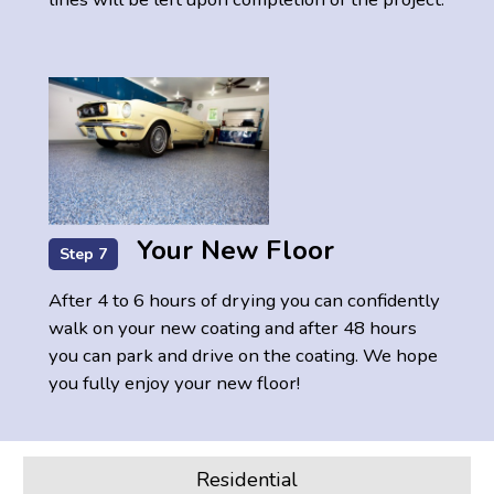
Your New Floor
Step 7
After 4 to 6 hours of drying you can confidently
walk on your new coating and after 48 hours
you can park and drive on the coating. We hope
you fully enjoy your new floor!
Residential