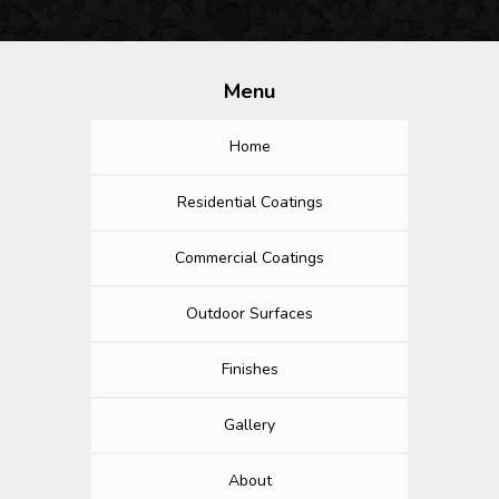
Menu
Home
Residential Coatings
Commercial Coatings
Outdoor Surfaces
Finishes
Gallery
About