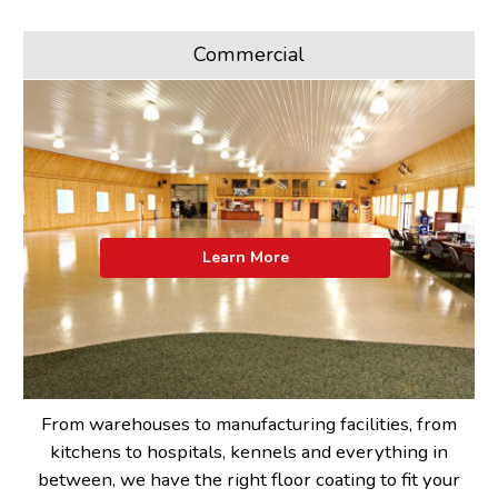
Commercial
Learn More
From warehouses to manufacturing facilities, from
kitchens to hospitals, kennels and everything in
between, we have the right floor coating to fit your