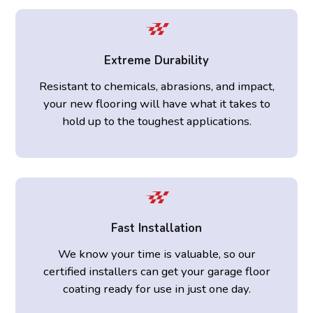
Extreme Durability
Resistant to chemicals, abrasions, and impact,
your new flooring will have what it takes to
hold up to the toughest applications.
Fast Installation
We know your time is valuable, so our
certified installers can get your garage floor
coating ready for use in just one day.