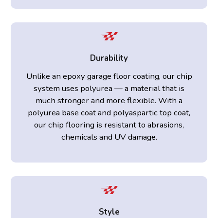
Durability
Unlike an epoxy garage floor coating, our chip
system uses polyurea — a material that is
much stronger and more flexible. With a
polyurea base coat and polyaspartic top coat,
our chip flooring is resistant to abrasions,
chemicals and UV damage.
Style