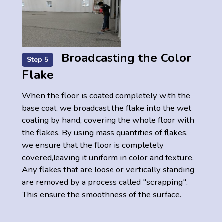
Broadcasting the Color
Step 5
Flake
When the floor is coated completely with the
base coat, we broadcast the flake into the wet
coating by hand, covering the whole floor with
the flakes. By using mass quantities of flakes,
we ensure that the floor is completely
covered,leaving it uniform in color and texture.
Any flakes that are loose or vertically standing
are removed by a process called "scrapping".
This ensure the smoothness of the surface.