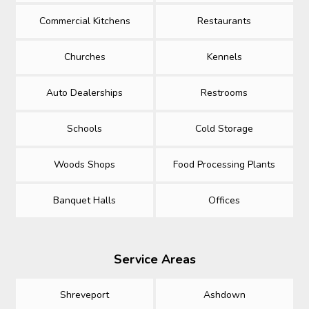
Commercial Kitchens
Restaurants
Churches
Kennels
Auto Dealerships
Restrooms
Schools
Cold Storage
Woods Shops
Food Processing Plants
Banquet Halls
Offices
Service Areas
Shreveport
Ashdown