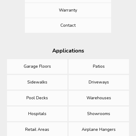
Warranty
Contact
Applications
Garage Floors
Patios
Sidewalks
Driveways
Pool Decks
Warehouses
Hospitals
Showrooms
Retail Areas
Airplane Hangers