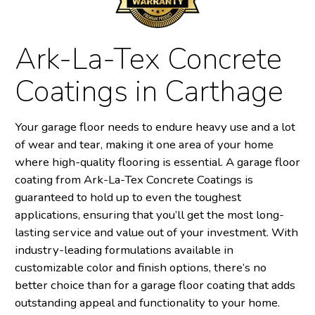
Ark-La-Tex Concrete
Coatings in Carthage
Your garage floor needs to endure heavy use and a lot
of wear and tear, making it one area of your home
where high-quality flooring is essential. A garage floor
coating from Ark-La-Tex Concrete Coatings is
guaranteed to hold up to even the toughest
applications, ensuring that you’ll get the most long-
lasting service and value out of your investment. With
industry-leading formulations available in
customizable color and finish options, there’s no
better choice than for a garage floor coating that adds
outstanding appeal and functionality to your home.