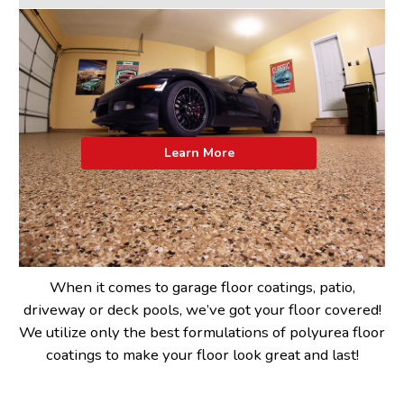
Learn More
When it comes to garage floor coatings, patio,
driveway or deck pools, we’ve got your floor covered!
We utilize only the best formulations of polyurea floor
coatings to make your floor look great and last!