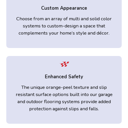
Custom Appearance
Choose from an array of multi and solid color
systems to custom-design a space that
complements your home’s style and décor.
Enhanced Safety
The unique orange-peel texture and slip
resistant surface options built into our garage
and outdoor flooring systems provide added
protection against slips and falls.