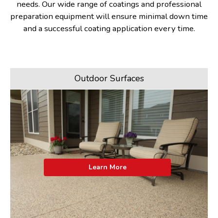
needs. Our wide range of coatings and professional
preparation equipment will ensure minimal down time
and a successful coating application every time.
Outdoor Surfaces
Learn More