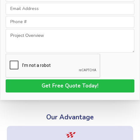
Our Advantage