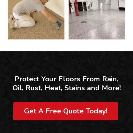
Protect Your Floors From Rain,
Oil, Rust, Heat, Stains and More!
Get A Free Quote Today!