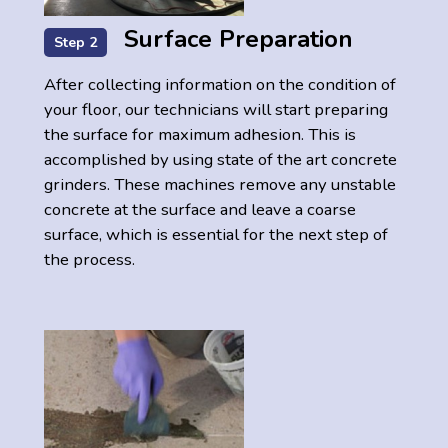
Surface Preparation
Step 2
After collecting information on the condition of
your floor, our technicians will start preparing
the surface for maximum adhesion. This is
accomplished by using state of the art concrete
grinders. These machines remove any unstable
concrete at the surface and leave a coarse
surface, which is essential for the next step of
the process.