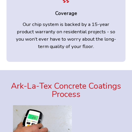
Coverage
Our chip system is backed by a 15-year
product warranty on residential projects - so
you won’t ever have to worry about the long-
term quality of your floor.
Ark-La-Tex Concrete Coatings
Process