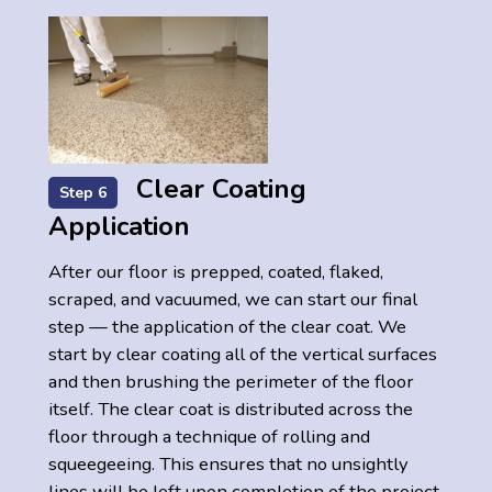
Clear Coating
Step 6
Application
After our floor is prepped, coated, flaked,
scraped, and vacuumed, we can start our final
step — the application of the clear coat. We
start by clear coating all of the vertical surfaces
and then brushing the perimeter of the floor
itself. The clear coat is distributed across the
floor through a technique of rolling and
squeegeeing. This ensures that no unsightly
lines will be left upon completion of the project.