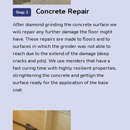
Concrete Repair
Step 3
After diamond grinding the concrete surface we
will repair any further damage the floor might
have. These repairs are made to floors and to
surfaces in which the grinder was not able to
reach due to the extend of the damage (deep
cracks and pits). We use menders that have a
fast curing time with highly resilient properties,
strnghtening the concrete and gettign the
surface ready for the application of the base
coat.