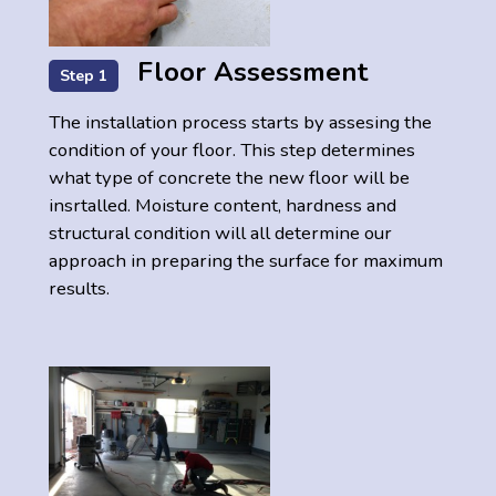
Floor Assessment
Step 1
The installation process starts by assesing the
condition of your floor. This step determines
what type of concrete the new floor will be
insrtalled. Moisture content, hardness and
structural condition will all determine our
approach in preparing the surface for maximum
results.