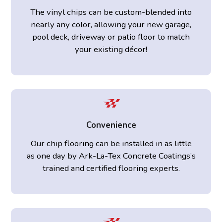
The vinyl chips can be custom-blended into
nearly any color, allowing your new garage,
pool deck, driveway or patio floor to match
your existing décor!
Convenience
Our chip flooring can be installed in as little
as one day by Ark-La-Tex Concrete Coatings’s
trained and certified flooring experts.