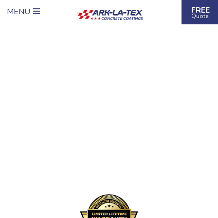
FREE
MENU
Quote