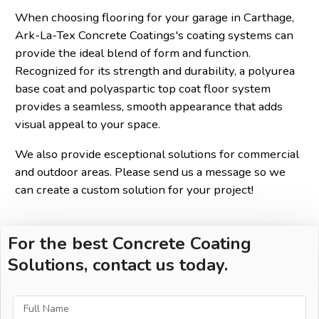
When choosing flooring for your garage in Carthage,
Ark-La-Tex Concrete Coatings's coating systems can
provide the ideal blend of form and function.
Recognized for its strength and durability, a polyurea
base coat and polyaspartic top coat floor system
provides a seamless, smooth appearance that adds
visual appeal to your space.
We also provide esceptional solutions for commercial
and outdoor areas. Please send us a message so we
can create a custom solution for your project!
For the best Concrete Coating
Solutions, contact us today.