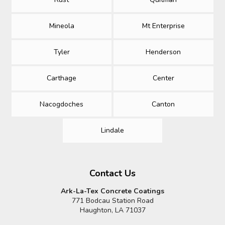
Mineola
Mt Enterprise
Tyler
Henderson
Carthage
Center
Nacogdoches
Canton
Lindale
Contact Us
Ark-La-Tex Concrete Coatings
771 Bodcau Station Road
Haughton, LA 71037