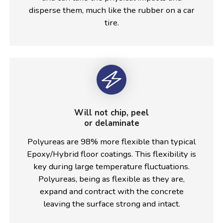
disperse them, much like the rubber on a car
tire.
Will not chip, peel
or delaminate
Polyureas are 98% more flexible than typical
Epoxy/Hybrid floor coatings. This flexibility is
key during large temperature fluctuations.
Polyureas, being as flexible as they are,
expand and contract with the concrete
leaving the surface strong and intact.