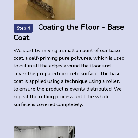
Coating the Floor - Base
Step 4
Coat
We start by mixing a small amount of our base
coat, a self-priming pure polyurea, which is used
to cut in all the edges around the floor and
cover the prepared concrete surface. The base
coat is applied using a technique using a roller,
to ensure the product is evenly distributed. We
repeat the rolling process until the whole
surface is covered completely.