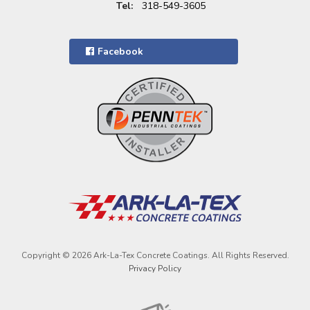
Tel:
318-549-3605
Facebook
Copyright © 2026 Ark-La-Tex Concrete Coatings. All Rights Reserved.
Privacy Policy