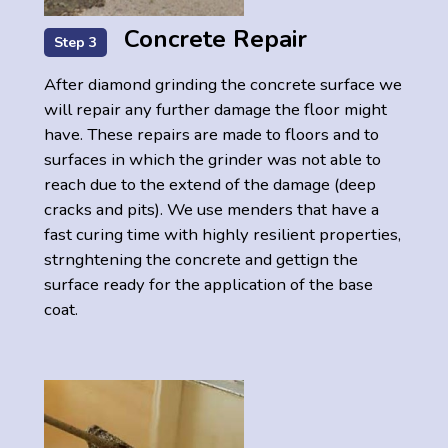
Concrete Repair
Step 3
After diamond grinding the concrete surface we
will repair any further damage the floor might
have. These repairs are made to floors and to
surfaces in which the grinder was not able to
reach due to the extend of the damage (deep
cracks and pits). We use menders that have a
fast curing time with highly resilient properties,
strnghtening the concrete and gettign the
surface ready for the application of the base
coat.