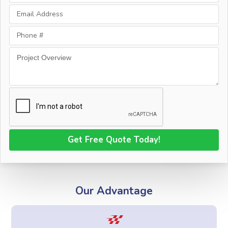
Our Advantage