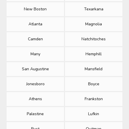
New Boston
Texarkana
Atlanta
Magnolia
Camden
Natchitoches
Many
Hemphill
San Augustine
Mansfield
Jonesboro
Boyce
Athens
Frankston
Palestine
Lufkin
Rust
Quitman