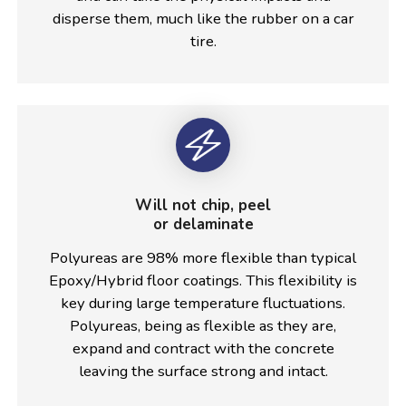
disperse them, much like the rubber on a car
tire.
Will not chip, peel
or delaminate
Polyureas are 98% more flexible than typical
Epoxy/Hybrid floor coatings. This flexibility is
key during large temperature fluctuations.
Polyureas, being as flexible as they are,
expand and contract with the concrete
leaving the surface strong and intact.