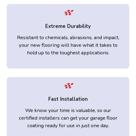
Extreme Durability
Resistant to chemicals, abrasions, and impact,
your new flooring will have what it takes to
hold up to the toughest applications.
Fast Installation
We know your time is valuable, so our
certified installers can get your garage floor
coating ready for use in just one day.