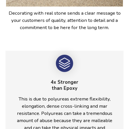
Decorating with real stone sends a clear message to
your customers of quality, attention to detail and a
commitment to be here for the long term.
4x Stronger
than Epoxy
This is due to polyureas extreme flexibility,
elongation, dense cross-linking and mar
resistance. Polyureas can take a tremendous
amount of abuse because they are malleable
and can take the physical impacts and