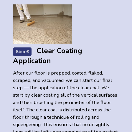
Clear Coating
Step 6
Application
After our floor is prepped, coated, flaked,
scraped, and vacuumed, we can start our final
step — the application of the clear coat. We
start by clear coating all of the vertical surfaces
and then brushing the perimeter of the floor
itself. The clear coat is distributed across the
floor through a technique of rolling and
squeegeeing. This ensures that no unsightly
lines will be left upon completion of the project.