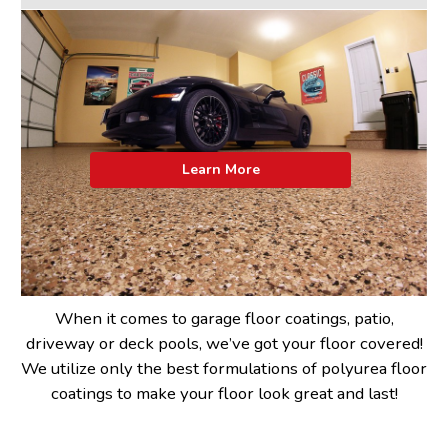
Learn More
When it comes to garage floor coatings, patio,
driveway or deck pools, we’ve got your floor covered!
We utilize only the best formulations of polyurea floor
coatings to make your floor look great and last!