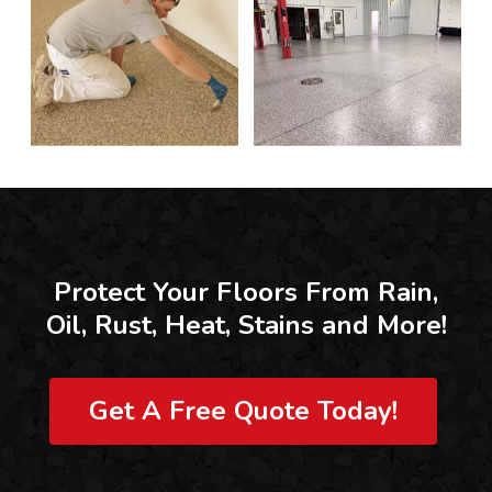
Protect Your Floors From Rain,
Oil, Rust, Heat, Stains and More!
Get A Free Quote Today!