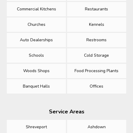
Commercial Kitchens
Restaurants
Churches
Kennels
Auto Dealerships
Restrooms
Schools
Cold Storage
Woods Shops
Food Processing Plants
Banquet Halls
Offices
Service Areas
Shreveport
Ashdown