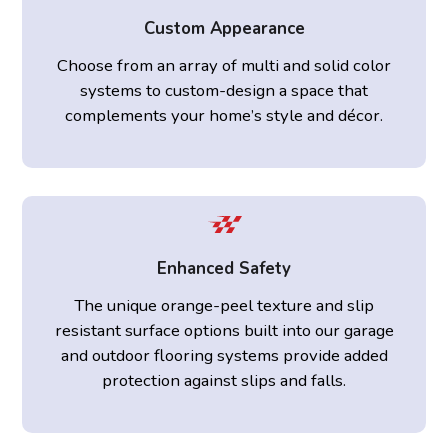
Custom Appearance
Choose from an array of multi and solid color
systems to custom-design a space that
complements your home’s style and décor.
Enhanced Safety
The unique orange-peel texture and slip
resistant surface options built into our garage
and outdoor flooring systems provide added
protection against slips and falls.