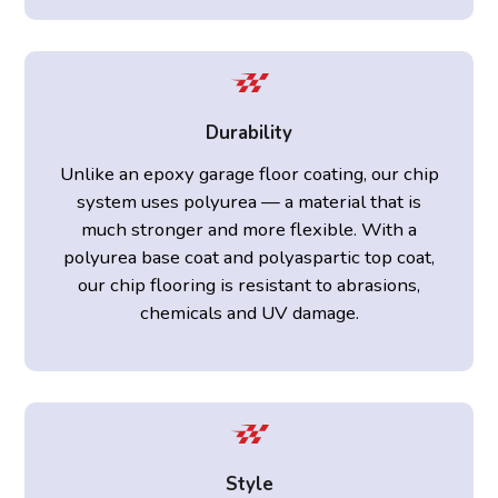
Durability
Unlike an epoxy garage floor coating, our chip
system uses polyurea — a material that is
much stronger and more flexible. With a
polyurea base coat and polyaspartic top coat,
our chip flooring is resistant to abrasions,
chemicals and UV damage.
Style