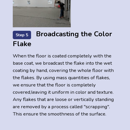
Broadcasting the Color
Step 5
Flake
When the floor is coated completely with the
base coat, we broadcast the flake into the wet
coating by hand, covering the whole floor with
the flakes. By using mass quantities of flakes,
we ensure that the floor is completely
covered,leaving it uniform in color and texture.
Any flakes that are loose or vertically standing
are removed by a process called "scrapping".
This ensure the smoothness of the surface.