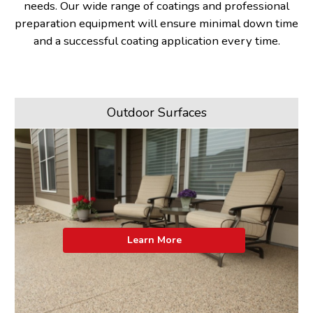
needs. Our wide range of coatings and professional
preparation equipment will ensure minimal down time
and a successful coating application every time.
Outdoor Surfaces
Learn More