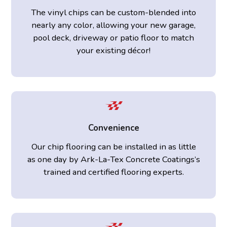
The vinyl chips can be custom-blended into
nearly any color, allowing your new garage,
pool deck, driveway or patio floor to match
your existing décor!
Convenience
Our chip flooring can be installed in as little
as one day by Ark-La-Tex Concrete Coatings’s
trained and certified flooring experts.