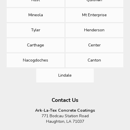
Mineola
Mt Enterprise
Tyler
Henderson
Carthage
Center
Nacogdoches
Canton
Lindale
Contact Us
Ark-La-Tex Concrete Coatings
771 Bodcau Station Road
Haughton, LA 71037