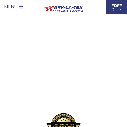
FREE
MENU
Quote