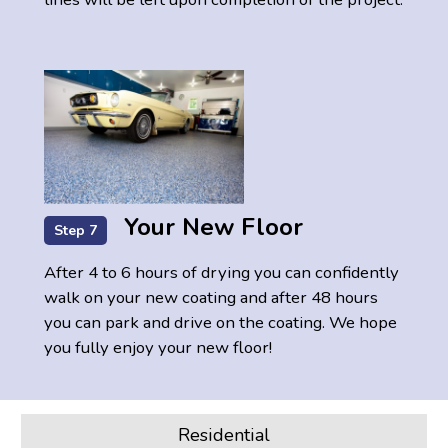
Your New Floor
Step 7
After 4 to 6 hours of drying you can confidently
walk on your new coating and after 48 hours
you can park and drive on the coating. We hope
you fully enjoy your new floor!
Residential