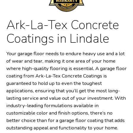
Ark-La-Tex Concrete
Coatings in Lindale
Your garage floor needs to endure heavy use and a lot
of wear and tear, making it one area of your home
where high-quality flooring is essential. A garage floor
coating from Ark-La-Tex Concrete Coatings is
guaranteed to hold up to even the toughest
applications, ensuring that you’ll get the most long-
lasting service and value out of your investment. With
industry-leading formulations available in
customizable color and finish options, there’s no
better choice than for a garage floor coating that adds
outstanding appeal and functionality to your home.