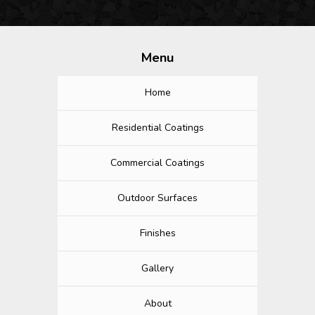
Menu
Home
Residential Coatings
Commercial Coatings
Outdoor Surfaces
Finishes
Gallery
About