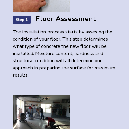
Floor Assessment
Step 1
The installation process starts by assesing the
condition of your floor. This step determines
what type of concrete the new floor will be
insrtalled. Moisture content, hardness and
structural condition will all determine our
approach in preparing the surface for maximum
results.