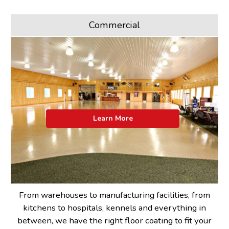
Commercial
Learn More
From warehouses to manufacturing facilities, from
kitchens to hospitals, kennels and everything in
between, we have the right floor coating to fit your