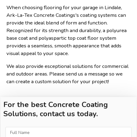
When choosing flooring for your garage in Lindale,
Ark-La-Tex Concrete Coatings's coating systems can
provide the ideal blend of form and function.
Recognized for its strength and durability, a polyurea
base coat and polyaspartic top coat floor system
provides a seamless, smooth appearance that adds
visual appeal to your space.
We also provide esceptional solutions for commercial
and outdoor areas. Please send us a message so we
can create a custom solution for your project!
For the best Concrete Coating
Solutions, contact us today.