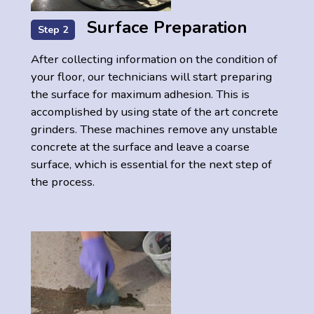
Surface Preparation
Step 2
After collecting information on the condition of
your floor, our technicians will start preparing
the surface for maximum adhesion. This is
accomplished by using state of the art concrete
grinders. These machines remove any unstable
concrete at the surface and leave a coarse
surface, which is essential for the next step of
the process.