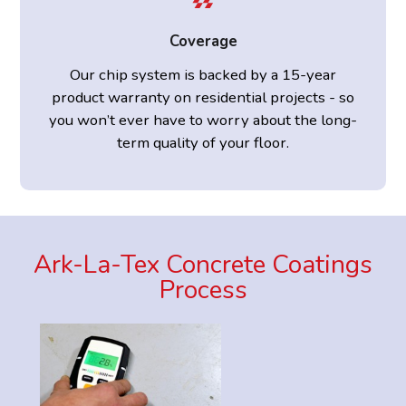
Coverage
Our chip system is backed by a 15-year
product warranty on residential projects - so
you won’t ever have to worry about the long-
term quality of your floor.
Ark-La-Tex Concrete Coatings
Process