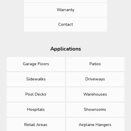
Warranty
Contact
Applications
Garage Floors
Patios
Sidewalks
Driveways
Pool Decks
Warehouses
Hospitals
Showrooms
Retail Areas
Airplane Hangers