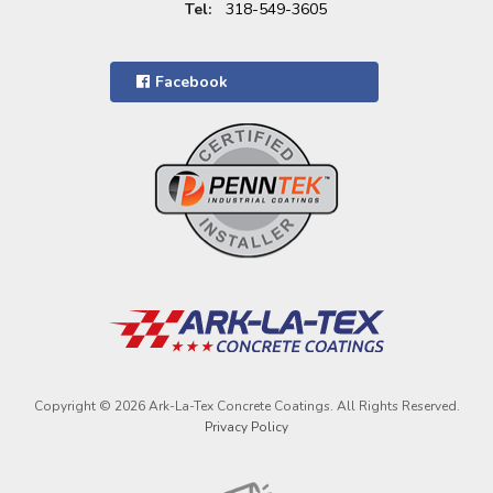
Tel:
318-549-3605
Facebook
Copyright © 2026 Ark-La-Tex Concrete Coatings. All Rights Reserved.
Privacy Policy