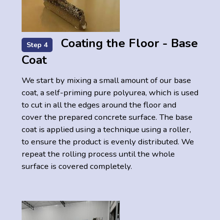
Coating the Floor - Base
Step 4
Coat
We start by mixing a small amount of our base
coat, a self-priming pure polyurea, which is used
to cut in all the edges around the floor and
cover the prepared concrete surface. The base
coat is applied using a technique using a roller,
to ensure the product is evenly distributed. We
repeat the rolling process until the whole
surface is covered completely.