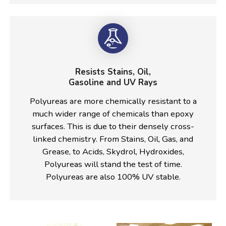
Resists Stains, Oil,
Gasoline and UV Rays
Polyureas are more chemically resistant to a
much wider range of chemicals than epoxy
surfaces. This is due to their densely cross-
linked chemistry. From Stains, Oil, Gas, and
Grease, to Acids, Skydrol, Hydroxides,
Polyureas will stand the test of time.
Polyureas are also 100% UV stable.