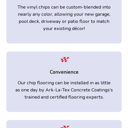
The vinyl chips can be custom-blended into
nearly any color, allowing your new garage,
pool deck, driveway or patio floor to match
your existing décor!
Convenience
Our chip flooring can be installed in as little
as one day by Ark-La-Tex Concrete Coatings’s
trained and certified flooring experts.