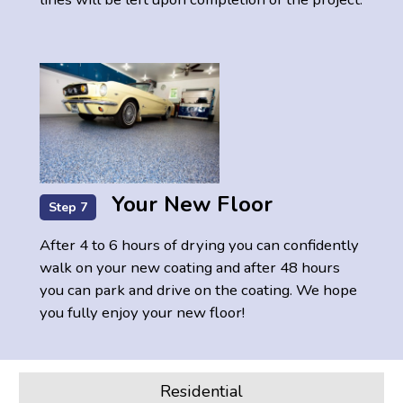
Your New Floor
Step 7
After 4 to 6 hours of drying you can confidently
walk on your new coating and after 48 hours
you can park and drive on the coating. We hope
you fully enjoy your new floor!
Residential