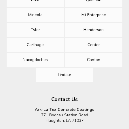
Mineola
Mt Enterprise
Tyler
Henderson
Carthage
Center
Nacogdoches
Canton
Lindale
Contact Us
Ark-La-Tex Concrete Coatings
771 Bodcau Station Road
Haughton, LA 71037