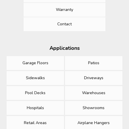
Warranty
Contact
Applications
Garage Floors
Patios
Sidewalks
Driveways
Pool Decks
Warehouses
Hospitals
Showrooms
Retail Areas
Airplane Hangers