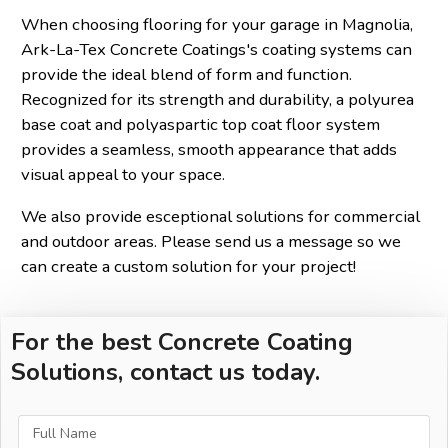
When choosing flooring for your garage in Magnolia,
Ark-La-Tex Concrete Coatings's coating systems can
provide the ideal blend of form and function.
Recognized for its strength and durability, a polyurea
base coat and polyaspartic top coat floor system
provides a seamless, smooth appearance that adds
visual appeal to your space.
We also provide esceptional solutions for commercial
and outdoor areas. Please send us a message so we
can create a custom solution for your project!
For the best Concrete Coating
Solutions, contact us today.