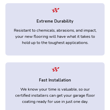
Extreme Durability
Resistant to chemicals, abrasions, and impact,
your new flooring will have what it takes to
hold up to the toughest applications.
Fast Installation
We know your time is valuable, so our
certified installers can get your garage floor
coating ready for use in just one day.