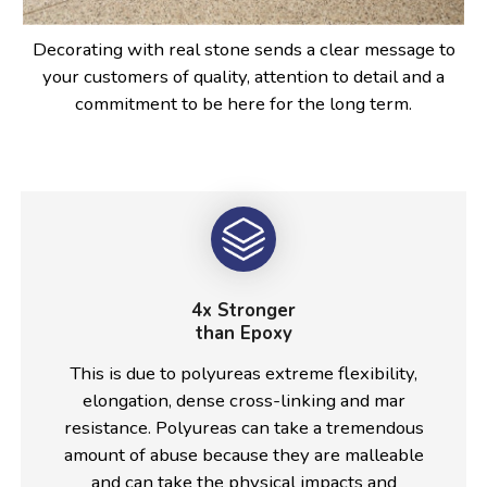
Decorating with real stone sends a clear message to
your customers of quality, attention to detail and a
commitment to be here for the long term.
4x Stronger
than Epoxy
This is due to polyureas extreme flexibility,
elongation, dense cross-linking and mar
resistance. Polyureas can take a tremendous
amount of abuse because they are malleable
and can take the physical impacts and