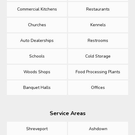
Commercial Kitchens
Restaurants
Churches
Kennels
Auto Dealerships
Restrooms
Schools
Cold Storage
Woods Shops
Food Processing Plants
Banquet Halls
Offices
Service Areas
Shreveport
Ashdown