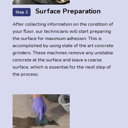
Surface Preparation
Step 2
After collecting information on the condition of
your floor, our technicians will start preparing
the surface for maximum adhesion. This is
accomplished by using state of the art concrete
grinders. These machines remove any unstable
concrete at the surface and leave a coarse
surface, which is essential for the next step of
the process.