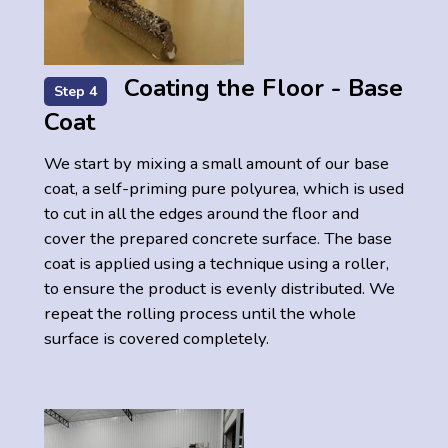
Coating the Floor - Base
Step 4
Coat
We start by mixing a small amount of our base
coat, a self-priming pure polyurea, which is used
to cut in all the edges around the floor and
cover the prepared concrete surface. The base
coat is applied using a technique using a roller,
to ensure the product is evenly distributed. We
repeat the rolling process until the whole
surface is covered completely.