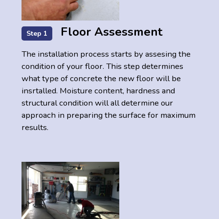
Floor Assessment
Step 1
The installation process starts by assesing the
condition of your floor. This step determines
what type of concrete the new floor will be
insrtalled. Moisture content, hardness and
structural condition will all determine our
approach in preparing the surface for maximum
results.