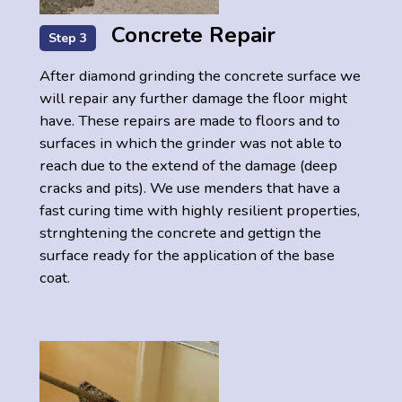
Concrete Repair
Step 3
After diamond grinding the concrete surface we
will repair any further damage the floor might
have. These repairs are made to floors and to
surfaces in which the grinder was not able to
reach due to the extend of the damage (deep
cracks and pits). We use menders that have a
fast curing time with highly resilient properties,
strnghtening the concrete and gettign the
surface ready for the application of the base
coat.