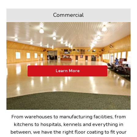
Commercial
Learn More
From warehouses to manufacturing facilities, from
kitchens to hospitals, kennels and everything in
between, we have the right floor coating to fit your