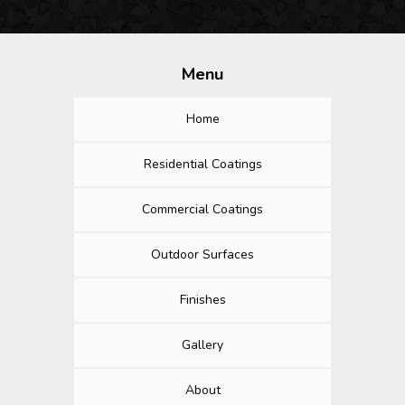
Menu
Home
Residential Coatings
Commercial Coatings
Outdoor Surfaces
Finishes
Gallery
About