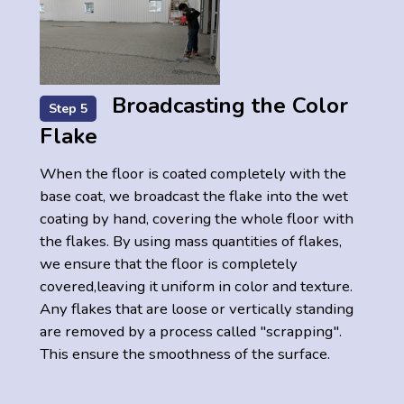
Broadcasting the Color
Step 5
Flake
When the floor is coated completely with the
base coat, we broadcast the flake into the wet
coating by hand, covering the whole floor with
the flakes. By using mass quantities of flakes,
we ensure that the floor is completely
covered,leaving it uniform in color and texture.
Any flakes that are loose or vertically standing
are removed by a process called "scrapping".
This ensure the smoothness of the surface.