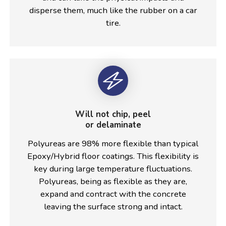
disperse them, much like the rubber on a car
tire.
Will not chip, peel
or delaminate
Polyureas are 98% more flexible than typical
Epoxy/Hybrid floor coatings. This flexibility is
key during large temperature fluctuations.
Polyureas, being as flexible as they are,
expand and contract with the concrete
leaving the surface strong and intact.