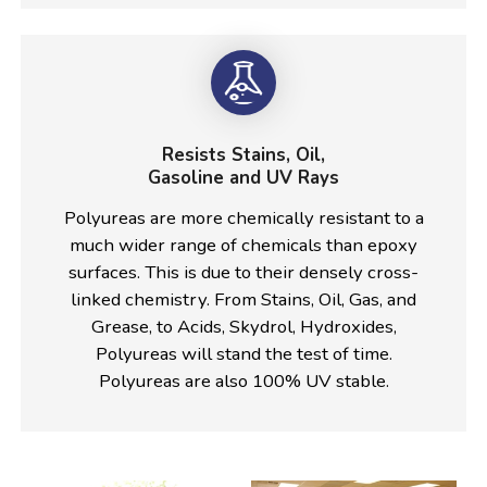
Resists Stains, Oil,
Gasoline and UV Rays
Polyureas are more chemically resistant to a
much wider range of chemicals than epoxy
surfaces. This is due to their densely cross-
linked chemistry. From Stains, Oil, Gas, and
Grease, to Acids, Skydrol, Hydroxides,
Polyureas will stand the test of time.
Polyureas are also 100% UV stable.