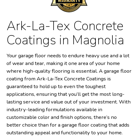
Ark-La-Tex Concrete
Coatings in Magnolia
Your garage floor needs to endure heavy use and a lot
of wear and tear, making it one area of your home
where high-quality flooring is essential. A garage floor
coating from Ark-La-Tex Concrete Coatings is
guaranteed to hold up to even the toughest
applications, ensuring that you’ll get the most long-
lasting service and value out of your investment. With
industry-leading formulations available in
customizable color and finish options, there’s no
better choice than for a garage floor coating that adds
outstanding appeal and functionality to your home.