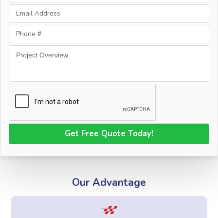
Our Advantage