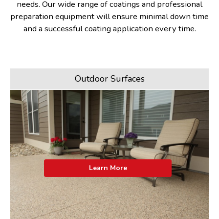
needs. Our wide range of coatings and professional
preparation equipment will ensure minimal down time
and a successful coating application every time.
Outdoor Surfaces
Learn More