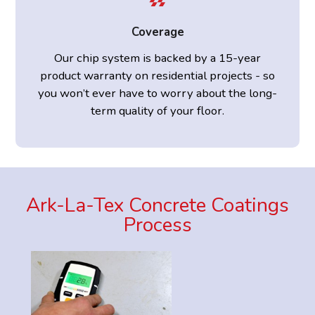
Coverage
Our chip system is backed by a 15-year
product warranty on residential projects - so
you won’t ever have to worry about the long-
term quality of your floor.
Ark-La-Tex Concrete Coatings
Process