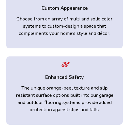
Custom Appearance
Choose from an array of multi and solid color
systems to custom-design a space that
complements your home’s style and décor.
Enhanced Safety
The unique orange-peel texture and slip
resistant surface options built into our garage
and outdoor flooring systems provide added
protection against slips and falls.