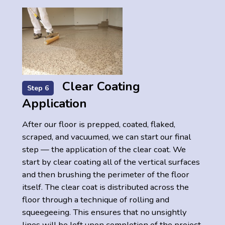
Clear Coating
Step 6
Application
After our floor is prepped, coated, flaked,
scraped, and vacuumed, we can start our final
step — the application of the clear coat. We
start by clear coating all of the vertical surfaces
and then brushing the perimeter of the floor
itself. The clear coat is distributed across the
floor through a technique of rolling and
squeegeeing. This ensures that no unsightly
lines will be left upon completion of the project.