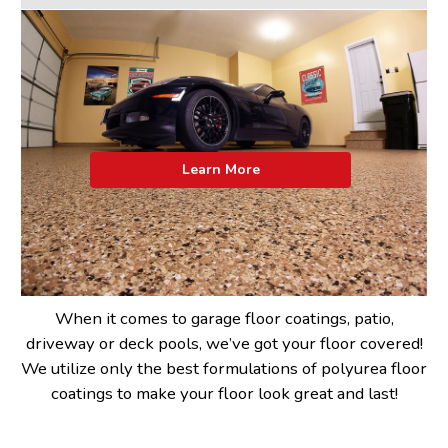
Learn More
When it comes to garage floor coatings, patio,
driveway or deck pools, we’ve got your floor covered!
We utilize only the best formulations of polyurea floor
coatings to make your floor look great and last!