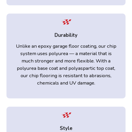
Durability
Unlike an epoxy garage floor coating, our chip
system uses polyurea — a material that is
much stronger and more flexible. With a
polyurea base coat and polyaspartic top coat,
our chip flooring is resistant to abrasions,
chemicals and UV damage.
Style