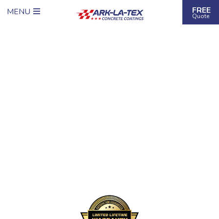
FREE
MENU
Quote