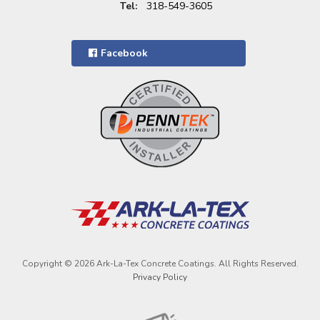
Tel:
318-549-3605
Facebook
Copyright © 2026 Ark-La-Tex Concrete Coatings. All Rights Reserved.
Privacy Policy