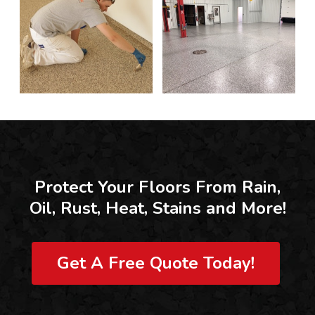
Protect Your Floors From Rain,
Oil, Rust, Heat, Stains and More!
Get A Free Quote Today!