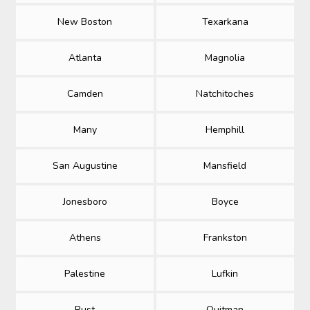
New Boston
Texarkana
Atlanta
Magnolia
Camden
Natchitoches
Many
Hemphill
San Augustine
Mansfield
Jonesboro
Boyce
Athens
Frankston
Palestine
Lufkin
Rust
Quitman