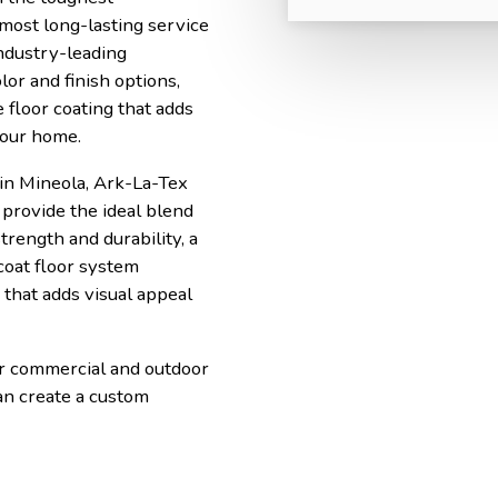
 most long-lasting service
ndustry-leading
lor and finish options,
 floor coating that adds
your home.
in Mineola, Ark-La-Tex
provide the ideal blend
trength and durability, a
coat floor system
that adds visual appeal
or commercial and outdoor
an create a custom