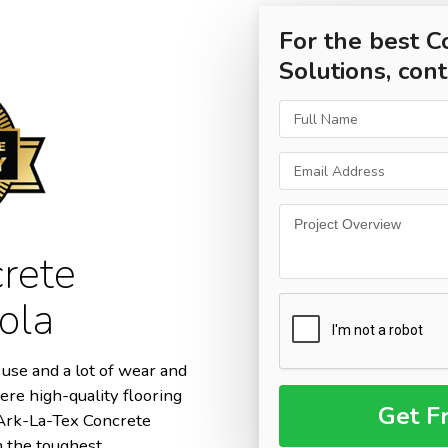
For the best C
Solutions, cont
rete
ola
use and a lot of wear and
ere high-quality flooring
m Ark-La-Tex Concrete
n the toughest