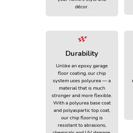
décor.
Durability
Unlike an epoxy garage
floor coating, our chip
system uses polyurea — a
material that is much
stronger and more flexible.
With a polyurea base coat
and polyaspartic top coat,
our chip flooring is
resistant to abrasions,
chemicals and UV damage.