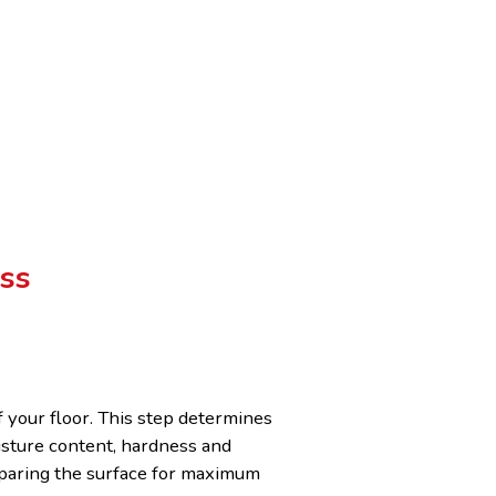
ss
f your floor. This step determines
isture content, hardness and
reparing the surface for maximum