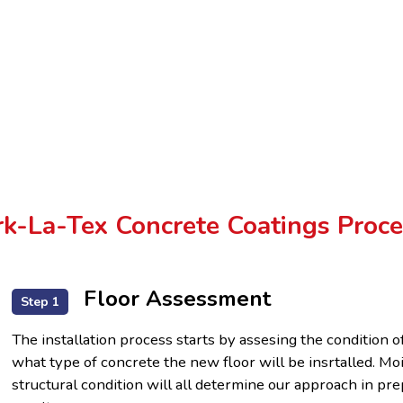
k-La-Tex Concrete Coatings Proce
Floor Assessment
Step 1
The installation process starts by assesing the condition o
what type of concrete the new floor will be insrtalled. Mo
structural condition will all determine our approach in p