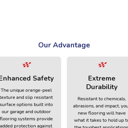
Our Advantage
Enhanced Safety
Extreme
Durability
The unique orange-peel
texture and slip resistant
Resistant to chemicals,
surface options built into
abrasions, and impact, yo
our garage and outdoor
new flooring will have
flooring systems provide
what it takes to hold up t
added protection against
the toughest applications