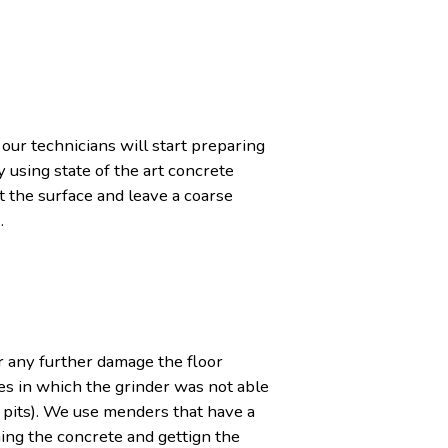
 our technicians will start preparing
 using state of the art concrete
 the surface and leave a coarse
.
r any further damage the floor
es in which the grinder was not able
 pits). We use menders that have a
ning the concrete and gettign the