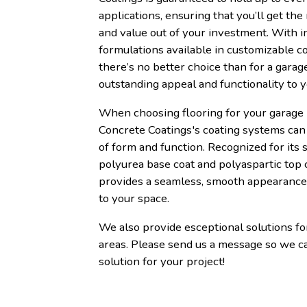
applications, ensuring that you’ll get the
and value out of your investment. With i
formulations available in customizable co
there’s no better choice than for a garage
outstanding appeal and functionality to 
When choosing flooring for your garage 
Concrete Coatings's coating systems can 
of form and function. Recognized for its s
polyurea base coat and polyaspartic top 
provides a seamless, smooth appearance 
to your space.
We also provide esceptional solutions f
areas. Please send us a message so we c
solution for your project!