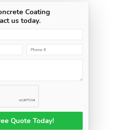
oncrete Coating
act us today.