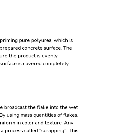
-priming pure polyurea, which is
e prepared concrete surface. The
sure the product is evenly
 surface is covered completely.
e broadcast the flake into the wet
By using mass quantities of flakes,
uniform in color and texture. Any
 a process called "scrapping". This