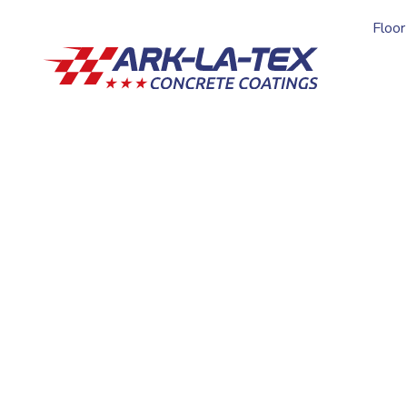
Floor