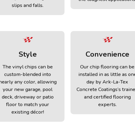
slips and falls.
Style
Convenience
The vinyl chips can be
Our chip flooring can be
custom-blended into
installed in as little as on
nearly any color, allowing
day by Ark-La-Tex
your new garage, pool
Concrete Coatings’s train
deck, driveway or patio
and certified flooring
floor to match your
experts.
existing décor!