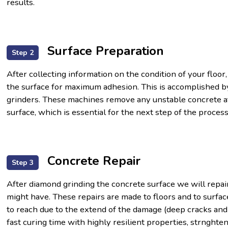
results.
Surface Preparation
Step 2
After collecting information on the condition of your floor,
the surface for maximum adhesion. This is accomplished by
grinders. These machines remove any unstable concrete at
surface, which is essential for the next step of the process
Concrete Repair
Step 3
After diamond grinding the concrete surface we will repai
might have. These repairs are made to floors and to surfac
to reach due to the extend of the damage (deep cracks and
fast curing time with highly resilient properties, strnghte