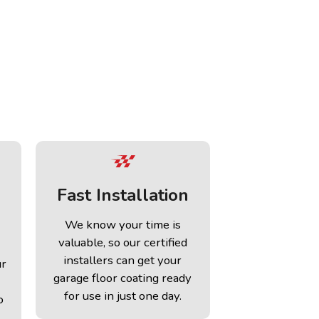
Fast Installation
We know your time is
valuable, so our certified
installers can get your
ur
garage floor coating ready
for use in just one day.
o
.