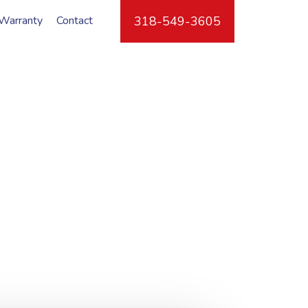
Warranty
Contact
318-549-3605