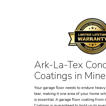
Ark-La-Tex Conc
Coatings in Mine
Your garage floor needs to endure heavy 
tear, making it one area of your home wh
is essential. A garage floor coating fro
Coatings is guaranteed to hold up to eve