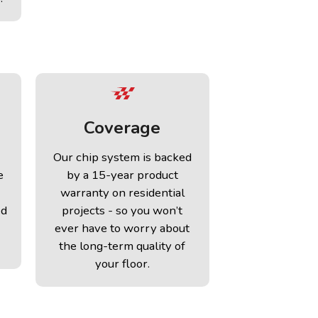
Coverage
Our chip system is backed
e
by a 15-year product
warranty on residential
ed
projects - so you won’t
ever have to worry about
the long-term quality of
your floor.