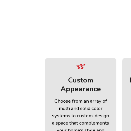
Custom
Appearance
Choose from an array of
multi and solid color
systems to custom-design
a space that complements
your home’s style and