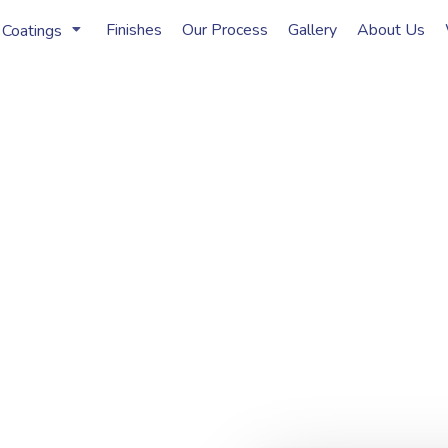
Finishes
Our Process
Gallery
About Us
 Coatings