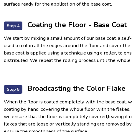
surface ready for the application of the base coat.
Coating the Floor - Base Coat
Step 4
We start by mixing a small amount of our base coat, a self
used to cut in all the edges around the floor and cover th
base coat is applied using a technique using a roller, to en
distributed. We repeat the rolling process until the whole
Broadcasting the Color Flake
Step 5
When the floor is coated completely with the base coat, w
coating by hand, covering the whole floor with the flakes. 
we ensure that the floor is completely covered,leaving it 
flakes that are loose or vertically standing are removed by
ensure the smoothness of the surface.