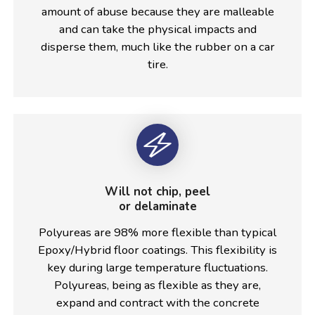
amount of abuse because they are malleable
and can take the physical impacts and
disperse them, much like the rubber on a car
tire.
Will not chip, peel
or delaminate
Polyureas are 98% more flexible than typical
Epoxy/Hybrid floor coatings. This flexibility is
key during large temperature fluctuations.
Polyureas, being as flexible as they are,
expand and contract with the concrete