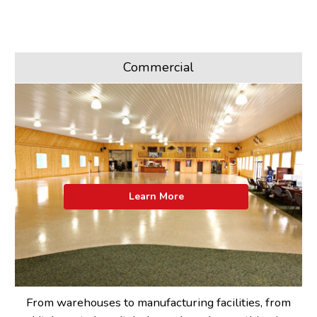
Commercial
Learn More
From warehouses to manufacturing facilities, from