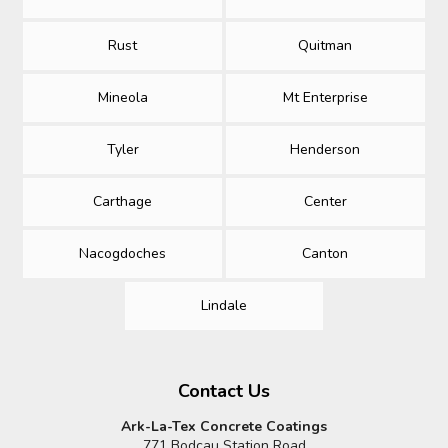
Rust
Quitman
Mineola
Mt Enterprise
Tyler
Henderson
Carthage
Center
Nacogdoches
Canton
Lindale
Contact Us
Ark-La-Tex Concrete Coatings
771 Bodcau Station Road