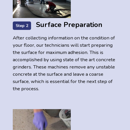
Surface Preparation
Step 2
After collecting information on the condition of
your floor, our technicians will start preparing
the surface for maximum adhesion. This is
accomplished by using state of the art concrete
grinders. These machines remove any unstable
concrete at the surface and leave a coarse
surface, which is essential for the next step of
the process.