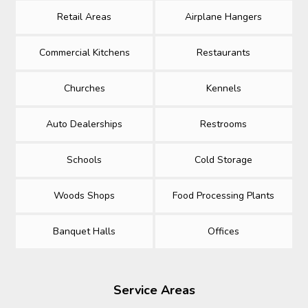
Retail Areas
Airplane Hangers
Commercial Kitchens
Restaurants
Churches
Kennels
Auto Dealerships
Restrooms
Schools
Cold Storage
Woods Shops
Food Processing Plants
Banquet Halls
Offices
Service Areas