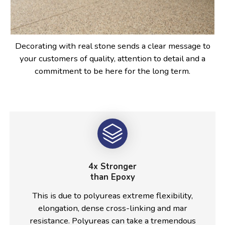
Decorating with real stone sends a clear message to
your customers of quality, attention to detail and a
commitment to be here for the long term.
4x Stronger
than Epoxy
This is due to polyureas extreme flexibility,
elongation, dense cross-linking and mar
resistance. Polyureas can take a tremendous