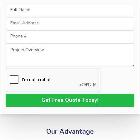
Our Advantage