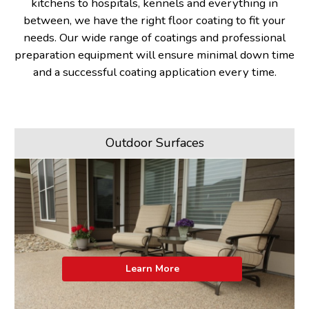
kitchens to hospitals, kennels and everything in
between, we have the right floor coating to fit your
needs. Our wide range of coatings and professional
preparation equipment will ensure minimal down time
and a successful coating application every time.
Outdoor Surfaces
Learn More