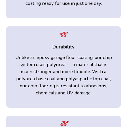
coating ready for use in just one day.
Durability
Unlike an epoxy garage floor coating, our chip
system uses polyurea — a material that is
much stronger and more flexible. With a
polyurea base coat and polyaspartic top coat,
our chip flooring is resistant to abrasions,
chemicals and UV damage.