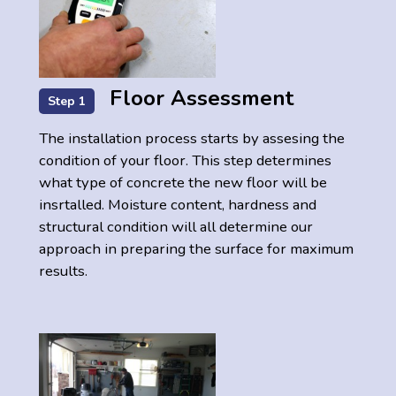
Floor Assessment
Step 1
The installation process starts by assesing the
condition of your floor. This step determines
what type of concrete the new floor will be
insrtalled. Moisture content, hardness and
structural condition will all determine our
approach in preparing the surface for maximum
results.