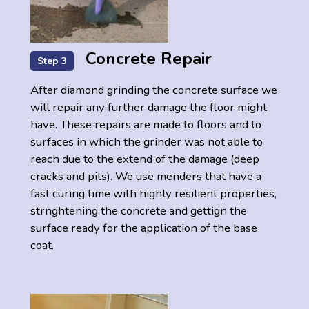
Concrete Repair
Step 3
After diamond grinding the concrete surface we
will repair any further damage the floor might
have. These repairs are made to floors and to
surfaces in which the grinder was not able to
reach due to the extend of the damage (deep
cracks and pits). We use menders that have a
fast curing time with highly resilient properties,
strnghtening the concrete and gettign the
surface ready for the application of the base
coat.