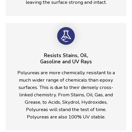
leaving the surface strong and intact.
Resists Stains, Oil,
Gasoline and UV Rays
Polyureas are more chemically resistant to a
much wider range of chemicals than epoxy
surfaces. This is due to their densely cross-
linked chemistry. From Stains, Oil, Gas, and
Grease, to Acids, Skydrol, Hydroxides,
Polyureas will stand the test of time.
Polyureas are also 100% UV stable.