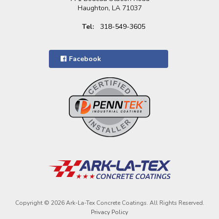
Haughton, LA 71037
Tel:
318-549-3605
Facebook
Copyright © 2026 Ark-La-Tex Concrete Coatings. All Rights Reserved.
Privacy Policy