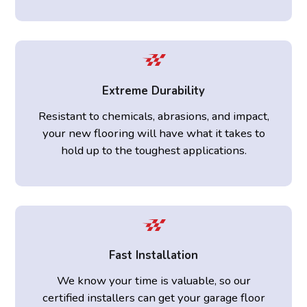
Extreme Durability
Resistant to chemicals, abrasions, and impact,
your new flooring will have what it takes to
hold up to the toughest applications.
Fast Installation
We know your time is valuable, so our
certified installers can get your garage floor