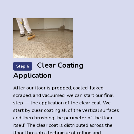
Clear Coating
Step 6
Application
After our floor is prepped, coated, flaked,
scraped, and vacuumed, we can start our final
step — the application of the clear coat. We
start by clear coating all of the vertical surfaces
and then brushing the perimeter of the floor
itself. The clear coat is distributed across the
floor through a technique of rolling and