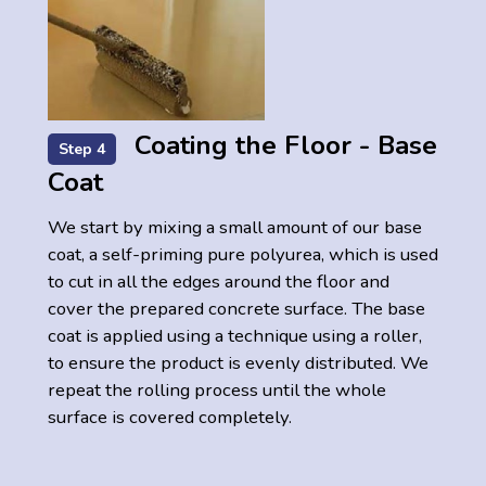
Coating the Floor - Base
Step 4
Coat
We start by mixing a small amount of our base
coat, a self-priming pure polyurea, which is used
to cut in all the edges around the floor and
cover the prepared concrete surface. The base
coat is applied using a technique using a roller,
to ensure the product is evenly distributed. We
repeat the rolling process until the whole
surface is covered completely.