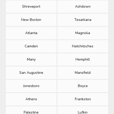
Shreveport
Ashdown
New Boston
Texarkana
Atlanta
Magnolia
Camden
Natchitoches
Many
Hemphill
San Augustine
Mansfield
Jonesboro
Boyce
Athens
Frankston
Palestine
Lufkin