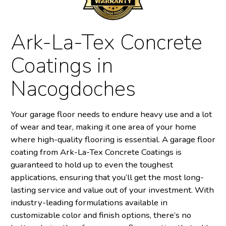
Ark-La-Tex Concrete
Coatings in
Nacogdoches
Your garage floor needs to endure heavy use and a lot
of wear and tear, making it one area of your home
where high-quality flooring is essential. A garage floor
coating from Ark-La-Tex Concrete Coatings is
guaranteed to hold up to even the toughest
applications, ensuring that you’ll get the most long-
lasting service and value out of your investment. With
industry-leading formulations available in
customizable color and finish options, there’s no