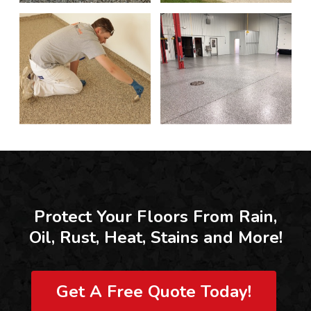
Protect Your Floors From Rain,
Oil, Rust, Heat, Stains and More!
Get A Free Quote Today!