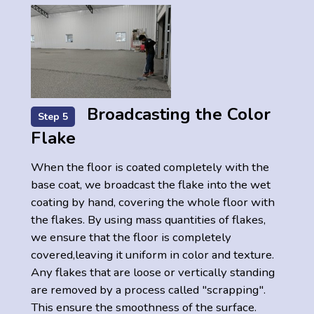
Broadcasting the Color
Step 5
Flake
When the floor is coated completely with the
base coat, we broadcast the flake into the wet
coating by hand, covering the whole floor with
the flakes. By using mass quantities of flakes,
we ensure that the floor is completely
covered,leaving it uniform in color and texture.
Any flakes that are loose or vertically standing
are removed by a process called "scrapping".
This ensure the smoothness of the surface.