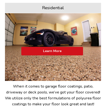
Residential
Learn More
When it comes to garage floor coatings, patio,
driveway or deck pools, we’ve got your floor covered!
We utilize only the best formulations of polyurea floor
coatings to make your floor look great and last!