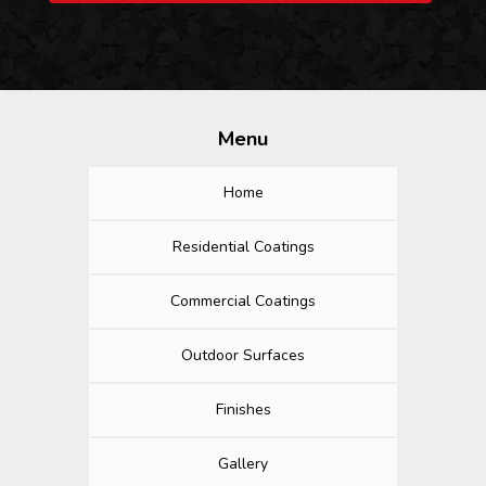
Menu
Home
Residential Coatings
Commercial Coatings
Outdoor Surfaces
Finishes
Gallery