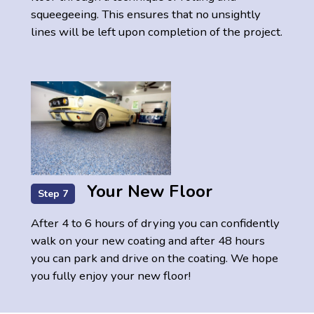
squeegeeing. This ensures that no unsightly
lines will be left upon completion of the project.
Your New Floor
Step 7
After 4 to 6 hours of drying you can confidently
walk on your new coating and after 48 hours
you can park and drive on the coating. We hope
you fully enjoy your new floor!