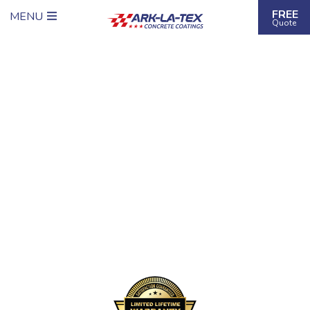
FREE
MENU
Quote