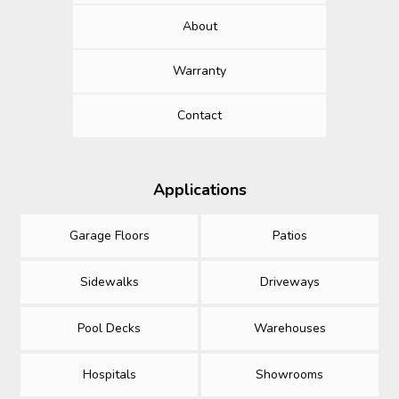
About
Warranty
Contact
Applications
Garage Floors
Patios
Sidewalks
Driveways
Pool Decks
Warehouses
Hospitals
Showrooms