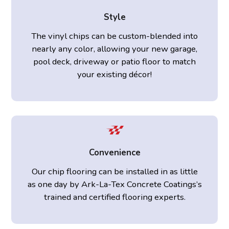
Style
The vinyl chips can be custom-blended into
nearly any color, allowing your new garage,
pool deck, driveway or patio floor to match
your existing décor!
Convenience
Our chip flooring can be installed in as little
as one day by Ark-La-Tex Concrete Coatings’s
trained and certified flooring experts.