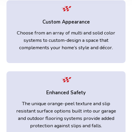
Custom Appearance
Choose from an array of multi and solid color
systems to custom-design a space that
complements your home’s style and décor.
Enhanced Safety
The unique orange-peel texture and slip
resistant surface options built into our garage
and outdoor flooring systems provide added
protection against slips and falls.