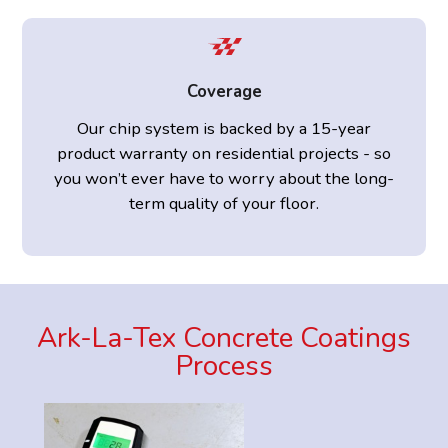
Coverage
Our chip system is backed by a 15-year
product warranty on residential projects - so
you won’t ever have to worry about the long-
term quality of your floor.
Ark-La-Tex Concrete Coatings
Process