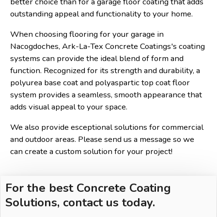
better choice than for a garage floor coating that adds
outstanding appeal and functionality to your home.
When choosing flooring for your garage in
Nacogdoches, Ark-La-Tex Concrete Coatings's coating
systems can provide the ideal blend of form and
function. Recognized for its strength and durability, a
polyurea base coat and polyaspartic top coat floor
system provides a seamless, smooth appearance that
adds visual appeal to your space.
We also provide esceptional solutions for commercial
and outdoor areas. Please send us a message so we
can create a custom solution for your project!
For the best Concrete Coating
Solutions, contact us today.