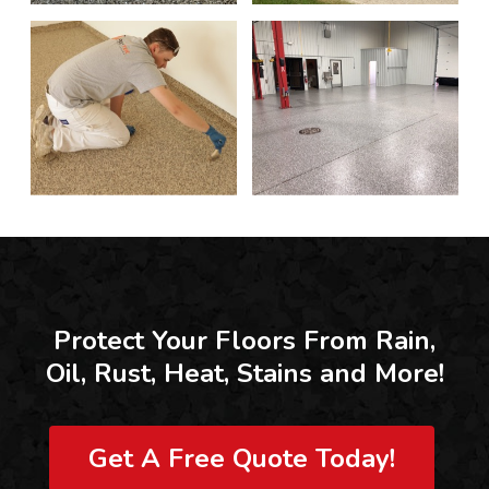
Protect Your Floors From Rain,
Oil, Rust, Heat, Stains and More!
Get A Free Quote Today!