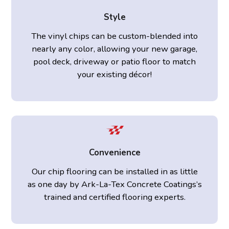
Style
The vinyl chips can be custom-blended into
nearly any color, allowing your new garage,
pool deck, driveway or patio floor to match
your existing décor!
Convenience
Our chip flooring can be installed in as little
as one day by Ark-La-Tex Concrete Coatings’s
trained and certified flooring experts.