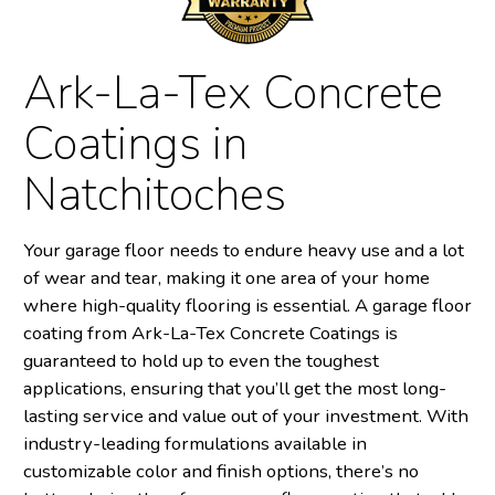
Ark-La-Tex Concrete
Coatings in
Natchitoches
Your garage floor needs to endure heavy use and a lot
of wear and tear, making it one area of your home
where high-quality flooring is essential. A garage floor
coating from Ark-La-Tex Concrete Coatings is
guaranteed to hold up to even the toughest
applications, ensuring that you’ll get the most long-
lasting service and value out of your investment. With
industry-leading formulations available in
customizable color and finish options, there’s no