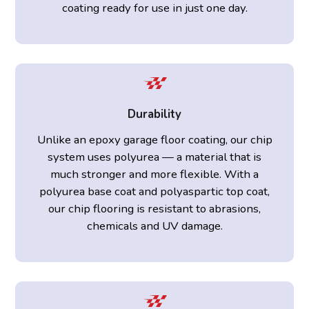
coating ready for use in just one day.
Durability
Unlike an epoxy garage floor coating, our chip
system uses polyurea — a material that is
much stronger and more flexible. With a
polyurea base coat and polyaspartic top coat,
our chip flooring is resistant to abrasions,
chemicals and UV damage.