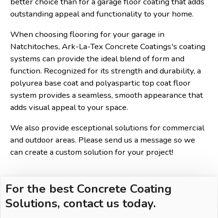
better choice than for a garage floor coating that adds
outstanding appeal and functionality to your home.
When choosing flooring for your garage in
Natchitoches, Ark-La-Tex Concrete Coatings's coating
systems can provide the ideal blend of form and
function. Recognized for its strength and durability, a
polyurea base coat and polyaspartic top coat floor
system provides a seamless, smooth appearance that
adds visual appeal to your space.
We also provide esceptional solutions for commercial
and outdoor areas. Please send us a message so we
can create a custom solution for your project!
For the best Concrete Coating
Solutions, contact us today.