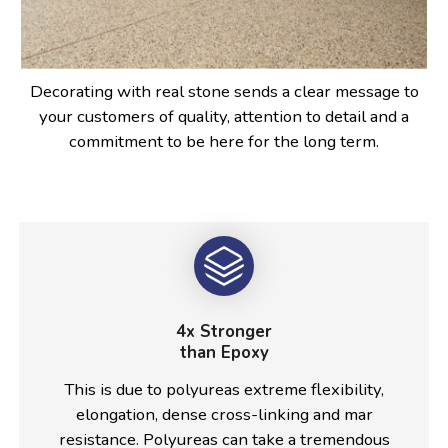
Decorating with real stone sends a clear message to
your customers of quality, attention to detail and a
commitment to be here for the long term.
4x Stronger
than Epoxy
This is due to polyureas extreme flexibility,
elongation, dense cross-linking and mar
resistance. Polyureas can take a tremendous