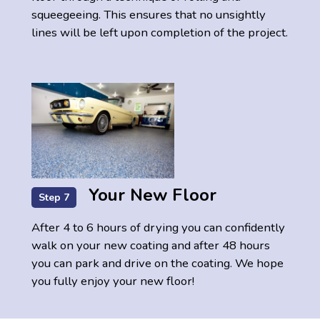
squeegeeing. This ensures that no unsightly
lines will be left upon completion of the project.
Your New Floor
Step 7
After 4 to 6 hours of drying you can confidently
walk on your new coating and after 48 hours
you can park and drive on the coating. We hope
you fully enjoy your new floor!