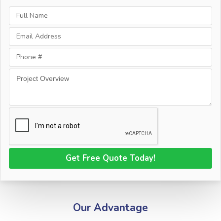
Our Advantage