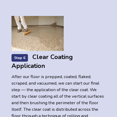
Clear Coating
Step 6
Application
After our floor is prepped, coated, flaked,
scraped, and vacuumed, we can start our final
step — the application of the clear coat. We
start by clear coating all of the vertical surfaces
and then brushing the perimeter of the floor
itself. The clear coat is distributed across the
floor through a technique of rolling and