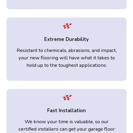
Extreme Durability
Resistant to chemicals, abrasions, and impact,
your new flooring will have what it takes to
hold up to the toughest applications.
Fast Installation
We know your time is valuable, so our
certified installers can get your garage floor