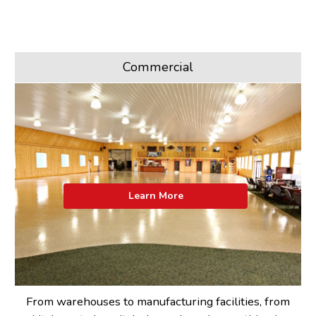
Commercial
Learn More
From warehouses to manufacturing facilities, from