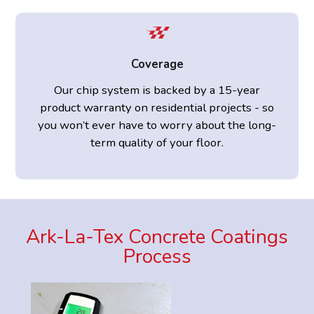
Coverage
Our chip system is backed by a 15-year
product warranty on residential projects - so
you won’t ever have to worry about the long-
term quality of your floor.
Ark-La-Tex Concrete Coatings
Process