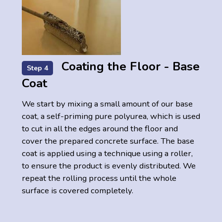
Coating the Floor - Base
Step 4
Coat
We start by mixing a small amount of our base
coat, a self-priming pure polyurea, which is used
to cut in all the edges around the floor and
cover the prepared concrete surface. The base
coat is applied using a technique using a roller,
to ensure the product is evenly distributed. We
repeat the rolling process until the whole
surface is covered completely.