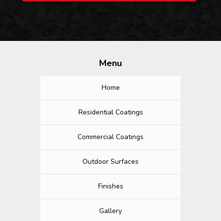
Menu
Home
Residential Coatings
Commercial Coatings
Outdoor Surfaces
Finishes
Gallery