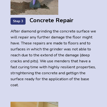
Concrete Repair
Step 3
After diamond grinding the concrete surface we
will repair any further damage the floor might
have. These repairs are made to floors and to
surfaces in which the grinder was not able to
reach due to the extend of the damage (deep
cracks and pits). We use menders that have a
fast curing time with highly resilient properties,
strnghtening the concrete and gettign the
surface ready for the application of the base
coat.