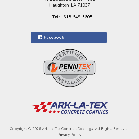
Haughton, LA 71037
Tel:
318-549-3605
Facebook
Copyright © 2026 Ark-La-Tex Concrete Coatings. All Rights Reserved.
Privacy Policy