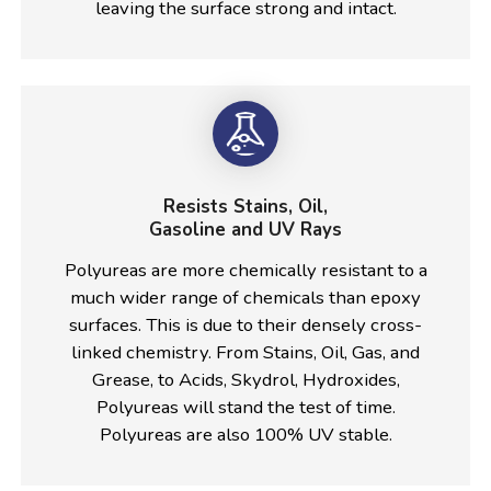
leaving the surface strong and intact.
Resists Stains, Oil,
Gasoline and UV Rays
Polyureas are more chemically resistant to a
much wider range of chemicals than epoxy
surfaces. This is due to their densely cross-
linked chemistry. From Stains, Oil, Gas, and
Grease, to Acids, Skydrol, Hydroxides,
Polyureas will stand the test of time.
Polyureas are also 100% UV stable.