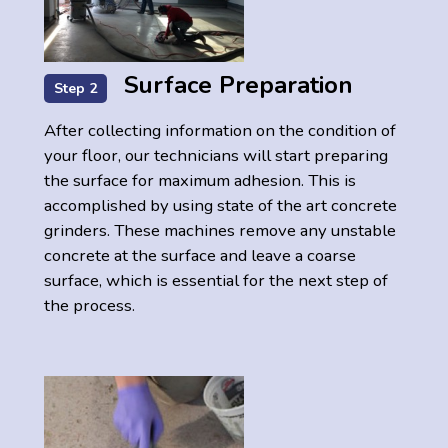
Surface Preparation
Step 2
After collecting information on the condition of
your floor, our technicians will start preparing
the surface for maximum adhesion. This is
accomplished by using state of the art concrete
grinders. These machines remove any unstable
concrete at the surface and leave a coarse
surface, which is essential for the next step of
the process.