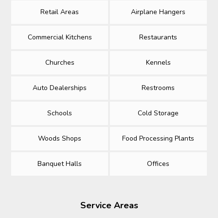
Retail Areas
Airplane Hangers
Commercial Kitchens
Restaurants
Churches
Kennels
Auto Dealerships
Restrooms
Schools
Cold Storage
Woods Shops
Food Processing Plants
Banquet Halls
Offices
Service Areas