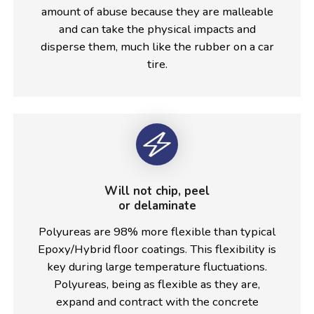
amount of abuse because they are malleable
and can take the physical impacts and
disperse them, much like the rubber on a car
tire.
Will not chip, peel
or delaminate
Polyureas are 98% more flexible than typical
Epoxy/Hybrid floor coatings. This flexibility is
key during large temperature fluctuations.
Polyureas, being as flexible as they are,
expand and contract with the concrete