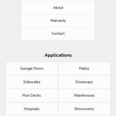
About
Warranty
Contact
Applications
Garage Floors
Patios
Sidewalks
Driveways
Pool Decks
Warehouses
Hospitals
Showrooms