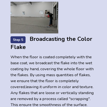
Broadcasting the Color
Step 5
Flake
When the floor is coated completely with the
base coat, we broadcast the flake into the wet
coating by hand, covering the whole floor with
the flakes. By using mass quantities of flakes,
we ensure that the floor is completely
covered,leaving it uniform in color and texture.
Any flakes that are loose or vertically standing
are removed by a process called "scrapping".
This ensure the smoothness of the surface.