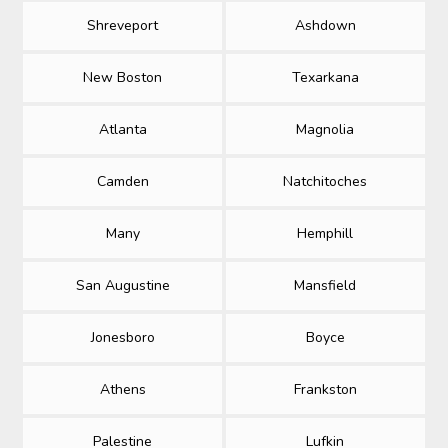
Shreveport
Ashdown
New Boston
Texarkana
Atlanta
Magnolia
Camden
Natchitoches
Many
Hemphill
San Augustine
Mansfield
Jonesboro
Boyce
Athens
Frankston
Palestine
Lufkin