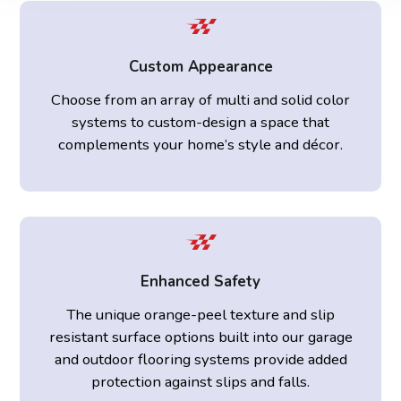
Custom Appearance
Choose from an array of multi and solid color
systems to custom-design a space that
complements your home’s style and décor.
Enhanced Safety
The unique orange-peel texture and slip
resistant surface options built into our garage
and outdoor flooring systems provide added
protection against slips and falls.