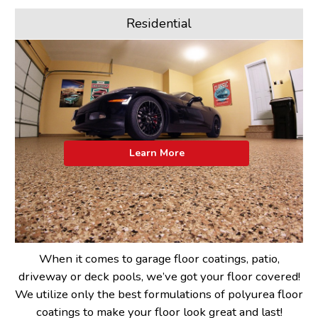
Residential
Learn More
When it comes to garage floor coatings, patio,
driveway or deck pools, we’ve got your floor covered!
We utilize only the best formulations of polyurea floor
coatings to make your floor look great and last!