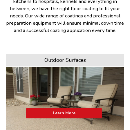
kitchens to hospitals, kennels and everything in
between, we have the right floor coating to fit your
needs. Our wide range of coatings and professional
preparation equipment will ensure minimal down time
and a successful coating application every time.
Outdoor Surfaces
Learn More