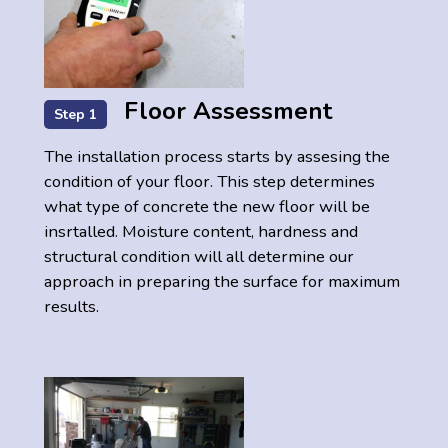
Floor Assessment
Step 1
The installation process starts by assesing the
condition of your floor. This step determines
what type of concrete the new floor will be
insrtalled. Moisture content, hardness and
structural condition will all determine our
approach in preparing the surface for maximum
results.