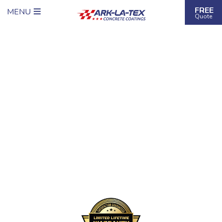
FREE
MENU
Quote