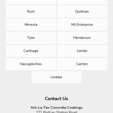
Rust
Quitman
Mineola
Mt Enterprise
Tyler
Henderson
Carthage
Center
Nacogdoches
Canton
Lindale
Contact Us
Ark-La-Tex Concrete Coatings
771 Bodcau Station Road