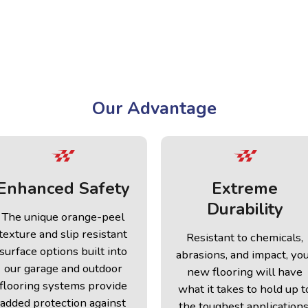
Our Advantage
Enhanced Safety
Extreme
Durability
The unique orange-peel
texture and slip resistant
Resistant to chemicals,
surface options built into
abrasions, and impact, yo
our garage and outdoor
new flooring will have
flooring systems provide
what it takes to hold up t
added protection against
the toughest applications