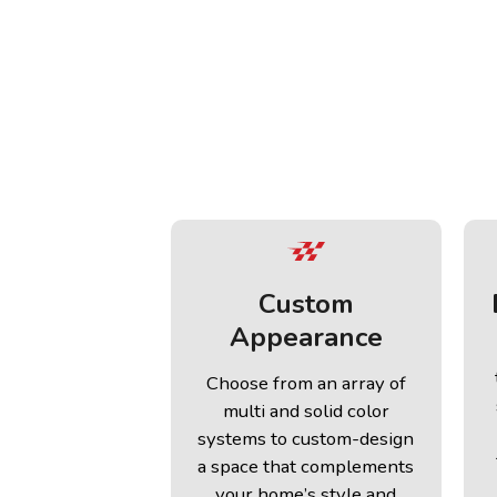
Custom
Appearance
Choose from an array of
multi and solid color
systems to custom-design
a space that complements
your home’s style and