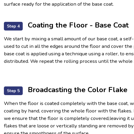
surface ready for the application of the base coat.
Coating the Floor - Base Coat
Step 4
We start by mixing a small amount of our base coat, a self
used to cut in all the edges around the floor and cover th
base coat is applied using a technique using a roller, to en
distributed. We repeat the rolling process until the whole
Broadcasting the Color Flake
Step 5
When the floor is coated completely with the base coat, w
coating by hand, covering the whole floor with the flakes. 
we ensure that the floor is completely covered,leaving it 
flakes that are loose or vertically standing are removed by
ensure the smoothness of the surface.