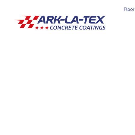
Floor