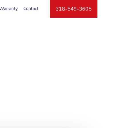
Warranty
Contact
318-549-3605