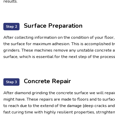
results.
Surface Preparation
Step 2
After collecting information on the condition of your floor,
the surface for maximum adhesion. This is accomplished by
grinders. These machines remove any unstable concrete at
surface, which is essential for the next step of the process
Concrete Repair
Step 3
After diamond grinding the concrete surface we will repai
might have. These repairs are made to floors and to surfac
to reach due to the extend of the damage (deep cracks and
fast curing time with highly resilient properties, strnghte