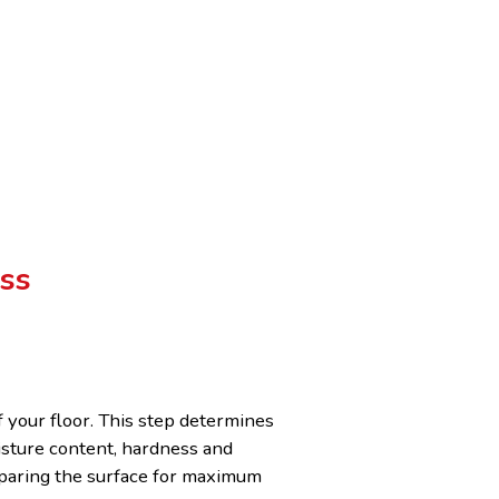
ss
f your floor. This step determines
isture content, hardness and
reparing the surface for maximum