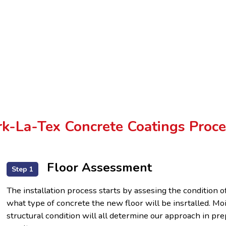
k-La-Tex Concrete Coatings Proce
Floor Assessment
Step 1
The installation process starts by assesing the condition o
what type of concrete the new floor will be insrtalled. Mo
structural condition will all determine our approach in p