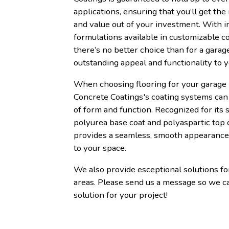
applications, ensuring that you’ll get the
and value out of your investment. With i
formulations available in customizable co
there’s no better choice than for a garage
outstanding appeal and functionality to 
When choosing flooring for your garage 
Concrete Coatings's coating systems can 
of form and function. Recognized for its s
polyurea base coat and polyaspartic top 
provides a seamless, smooth appearance 
to your space.
We also provide esceptional solutions f
areas. Please send us a message so we c
solution for your project!