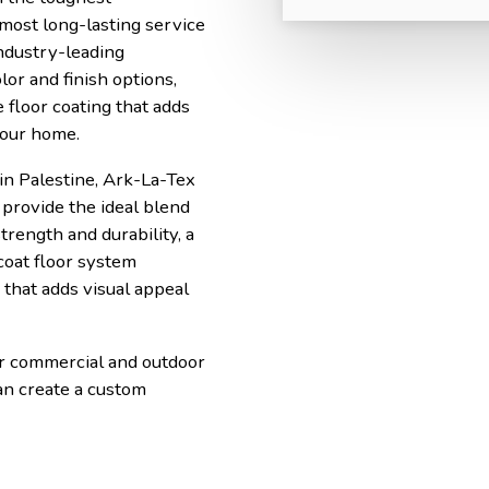
 most long-lasting service
ndustry-leading
lor and finish options,
 floor coating that adds
your home.
in Palestine, Ark-La-Tex
provide the ideal blend
trength and durability, a
coat floor system
that adds visual appeal
or commercial and outdoor
an create a custom