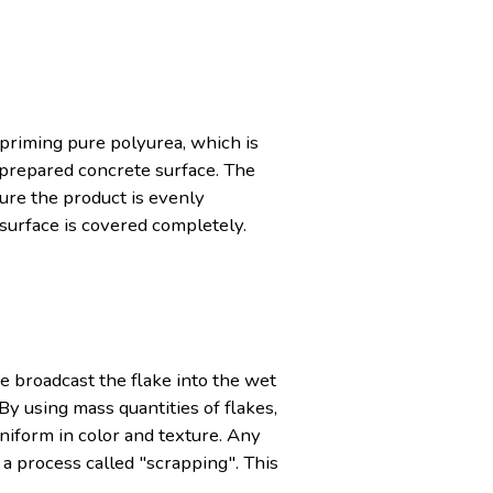
-priming pure polyurea, which is
e prepared concrete surface. The
sure the product is evenly
 surface is covered completely.
e broadcast the flake into the wet
By using mass quantities of flakes,
uniform in color and texture. Any
 a process called "scrapping". This