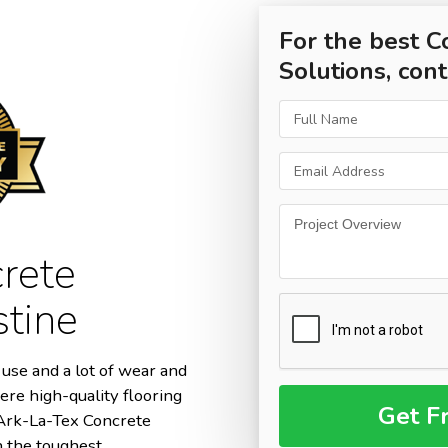
For the best C
Solutions, cont
rete
stine
use and a lot of wear and
ere high-quality flooring
m Ark-La-Tex Concrete
n the toughest