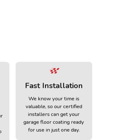
Fast Installation
We know your time is
valuable, so our certified
installers can get your
ur
garage floor coating ready
for use in just one day.
o
.