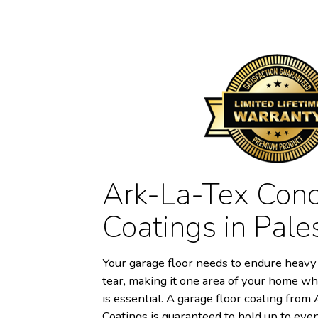
Ark-La-Tex Conc
Coatings in Pale
Your garage floor needs to endure heavy 
tear, making it one area of your home wh
is essential. A garage floor coating fro
Coatings is guaranteed to hold up to eve