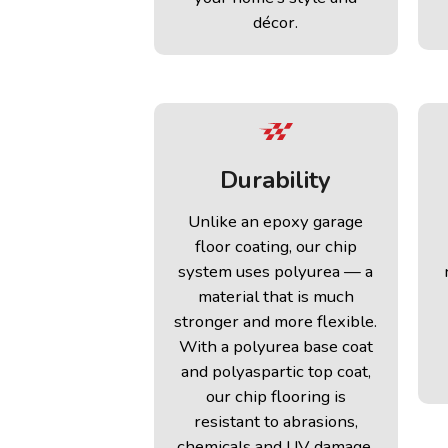
décor.
Durability
Unlike an epoxy garage
floor coating, our chip
system uses polyurea — a
material that is much
stronger and more flexible.
With a polyurea base coat
and polyaspartic top coat,
our chip flooring is
resistant to abrasions,
chemicals and UV damage.