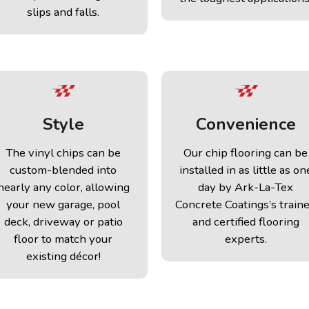
slips and falls.
Style
Convenience
The vinyl chips can be
Our chip flooring can be
custom-blended into
installed in as little as on
nearly any color, allowing
day by Ark-La-Tex
your new garage, pool
Concrete Coatings’s train
deck, driveway or patio
and certified flooring
floor to match your
experts.
existing décor!