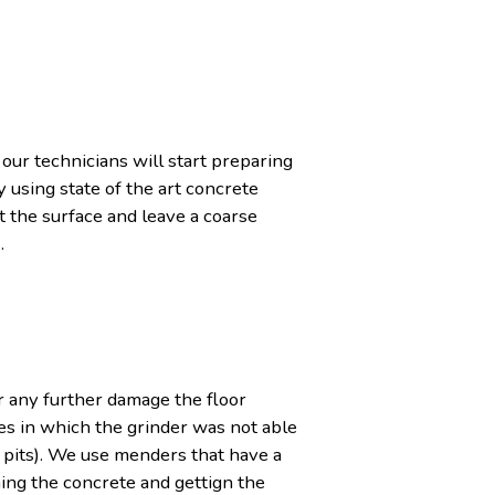
 our technicians will start preparing
 using state of the art concrete
 the surface and leave a coarse
.
r any further damage the floor
es in which the grinder was not able
 pits). We use menders that have a
ning the concrete and gettign the