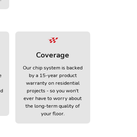
Coverage
Our chip system is backed
e
by a 15-year product
warranty on residential
ed
projects - so you won’t
ever have to worry about
the long-term quality of
your floor.