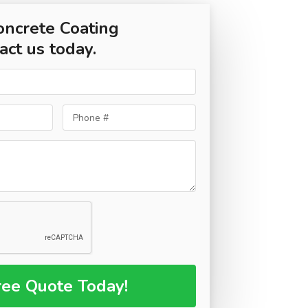
oncrete Coating
act us today.