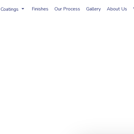
Finishes
Our Process
Gallery
About Us
 Coatings