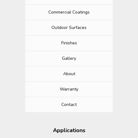
Commercial Coatings
Outdoor Surfaces
Finishes
Gallery
About
Warranty
Contact
Applications