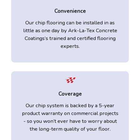
Convenience
Our chip flooring can be installed in as
little as one day by Ark-La-Tex Concrete
Coatings’s trained and certified flooring
experts.
Coverage
Our chip system is backed by a 5-year
product warranty on commercial projects
- so you won’t ever have to worry about
the long-term quality of your floor.