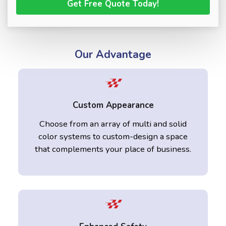
Our Advantage
Custom Appearance
Choose from an array of multi and solid
color systems to custom-design a space
that complements your place of business.