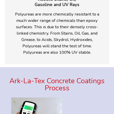
Gasoline and UV Rays
Polyureas are more chemically resistant to a
much wider range of chemicals than epoxy
surfaces. This is due to their densely cross-
linked chemistry. From Stains, Oil, Gas, and
Grease, to Acids, Skydrol, Hydroxides,
Polyureas will stand the test of time.
Polyureas are also 100% UV stable.
Ark-La-Tex Concrete Coatings
Process