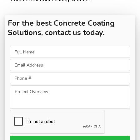
For the best Concrete Coating
Solutions, contact us today.