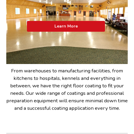
Learn More
From warehouses to manufacturing facilities, from
kitchens to hospitals, kennels and everything in
between, we have the right floor coating to fit your
needs. Our wide range of coatings and professional
preparation equipment will ensure minimal down time
and a successful coating application every time.