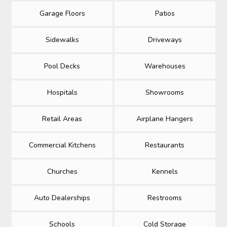
Garage Floors
Patios
Sidewalks
Driveways
Pool Decks
Warehouses
Hospitals
Showrooms
Retail Areas
Airplane Hangers
Commercial Kitchens
Restaurants
Churches
Kennels
Auto Dealerships
Restrooms
Schools
Cold Storage