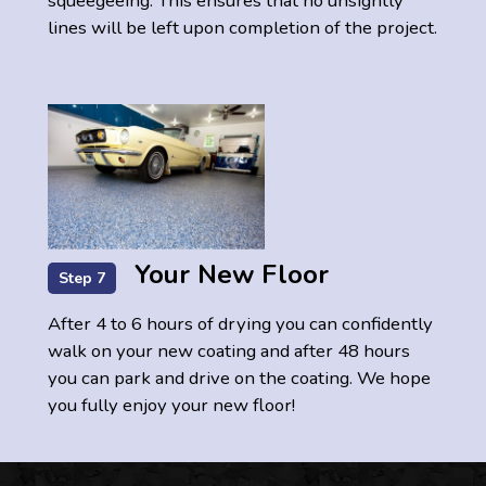
squeegeeing. This ensures that no unsightly
lines will be left upon completion of the project.
Your New Floor
Step 7
After 4 to 6 hours of drying you can confidently
walk on your new coating and after 48 hours
you can park and drive on the coating. We hope
you fully enjoy your new floor!