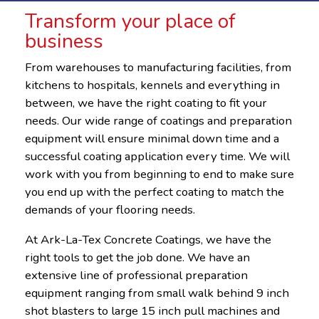
Transform your place of
business
From warehouses to manufacturing facilities, from
kitchens to hospitals, kennels and everything in
between, we have the right coating to fit your
needs. Our wide range of coatings and preparation
equipment will ensure minimal down time and a
successful coating application every time. We will
work with you from beginning to end to make sure
you end up with the perfect coating to match the
demands of your flooring needs.
At Ark-La-Tex Concrete Coatings, we have the
right tools to get the job done. We have an
extensive line of professional preparation
equipment ranging from small walk behind 9 inch
shot blasters to large 15 inch pull machines and