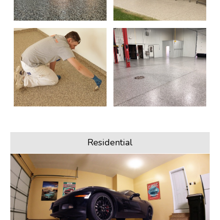
Residential