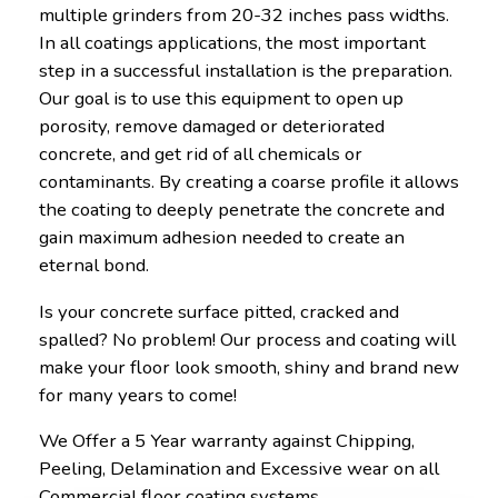
multiple grinders from 20-32 inches pass widths.
In all coatings applications, the most important
step in a successful installation is the preparation.
Our goal is to use this equipment to open up
porosity, remove damaged or deteriorated
concrete, and get rid of all chemicals or
contaminants. By creating a coarse profile it allows
the coating to deeply penetrate the concrete and
gain maximum adhesion needed to create an
eternal bond.
Is your concrete surface pitted, cracked and
spalled? No problem! Our process and coating will
make your floor look smooth, shiny and brand new
for many years to come!
We Offer a 5 Year warranty against Chipping,
Peeling, Delamination and Excessive wear on all
Commercial floor coating systems.