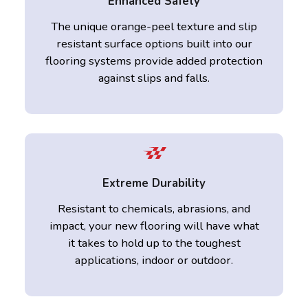
Enhanced Safety
The unique orange-peel texture and slip
resistant surface options built into our
flooring systems provide added protection
against slips and falls.
Extreme Durability
Resistant to chemicals, abrasions, and
impact, your new flooring will have what
it takes to hold up to the toughest
applications, indoor or outdoor.