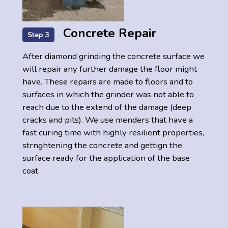
Concrete Repair
Step 3
After diamond grinding the concrete surface we
will repair any further damage the floor might
have. These repairs are made to floors and to
surfaces in which the grinder was not able to
reach due to the extend of the damage (deep
cracks and pits). We use menders that have a
fast curing time with highly resilient properties,
strnghtening the concrete and gettign the
surface ready for the application of the base
coat.