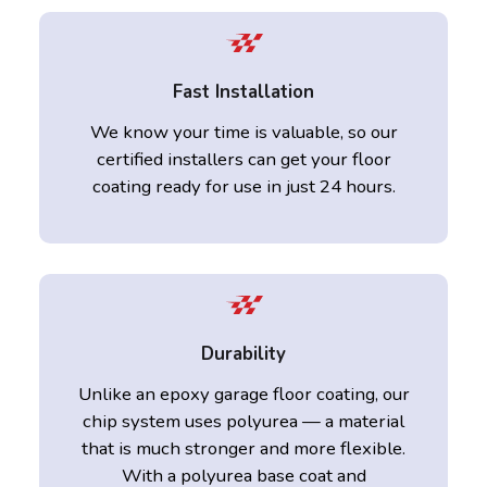
Fast Installation
We know your time is valuable, so our
certified installers can get your floor
coating ready for use in just 24 hours.
Durability
Unlike an epoxy garage floor coating, our
chip system uses polyurea — a material
that is much stronger and more flexible.
With a polyurea base coat and