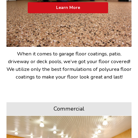
Learn More
When it comes to garage floor coatings, patio,
driveway or deck pools, we’ve got your floor covered!
We utilize only the best formulations of polyurea floor
coatings to make your floor look great and last!
Commercial