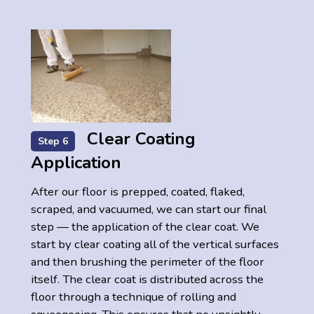
Clear Coating
Step 6
Application
After our floor is prepped, coated, flaked,
scraped, and vacuumed, we can start our final
step — the application of the clear coat. We
start by clear coating all of the vertical surfaces
and then brushing the perimeter of the floor
itself. The clear coat is distributed across the
floor through a technique of rolling and