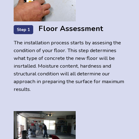
Floor Assessment
Step 1
The installation process starts by assesing the
condition of your floor. This step determines
what type of concrete the new floor will be
insrtalled. Moisture content, hardness and
structural condition will all determine our
approach in preparing the surface for maximum
results.