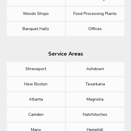
Woods Shops
Food Processing Plants
Banquet Halls
Offices
Service Areas
Shreveport
Ashdown
New Boston
Texarkana
Atlanta
Magnolia
Camden
Natchitoches
Many
Hemphill