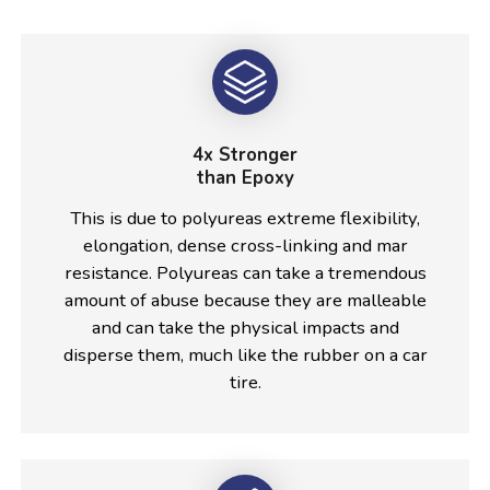
4x Stronger
than Epoxy
This is due to polyureas extreme flexibility,
elongation, dense cross-linking and mar
resistance. Polyureas can take a tremendous
amount of abuse because they are malleable
and can take the physical impacts and
disperse them, much like the rubber on a car
tire.