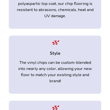
polyaspartic top coat, our chip flooring is
resistant to abrasions, chemicals, heat and
UV damage.
Style
The vinyl chips can be custom-blended
into nearly any color, allowing your new
floor to match your existing style and
brand!