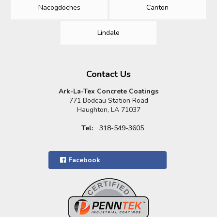
Nacogdoches
Canton
Lindale
Contact Us
Ark-La-Tex Concrete Coatings
771 Bodcau Station Road
Haughton, LA 71037
Tel:
318-549-3605
Facebook