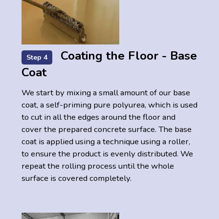
Coating the Floor - Base
Step 4
Coat
We start by mixing a small amount of our base
coat, a self-priming pure polyurea, which is used
to cut in all the edges around the floor and
cover the prepared concrete surface. The base
coat is applied using a technique using a roller,
to ensure the product is evenly distributed. We
repeat the rolling process until the whole
surface is covered completely.