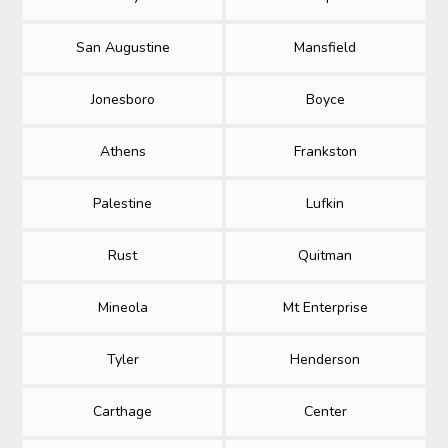
San Augustine
Mansfield
Jonesboro
Boyce
Athens
Frankston
Palestine
Lufkin
Rust
Quitman
Mineola
Mt Enterprise
Tyler
Henderson
Carthage
Center