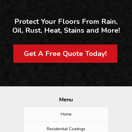
Protect Your Floors From Rain,
Oil, Rust, Heat, Stains and More!
Get A Free Quote Today!
Menu
Home
Residential Coatings