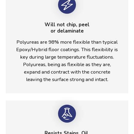
Will not chip, peel
or delaminate
Polyureas are 98% more flexible than typical
Epoxy/Hybrid floor coatings. This flexibility is
key during large temperature fluctuations.
Polyureas, being as flexible as they are,
expand and contract with the concrete
leaving the surface strong and intact.
Resists Stains, Oil,