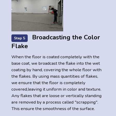
Broadcasting the Color
Step 5
Flake
When the floor is coated completely with the
base coat, we broadcast the flake into the wet
coating by hand, covering the whole floor with
the flakes. By using mass quantities of flakes,
we ensure that the floor is completely
covered,leaving it uniform in color and texture.
Any flakes that are loose or vertically standing
are removed by a process called "scrapping".
This ensure the smoothness of the surface.