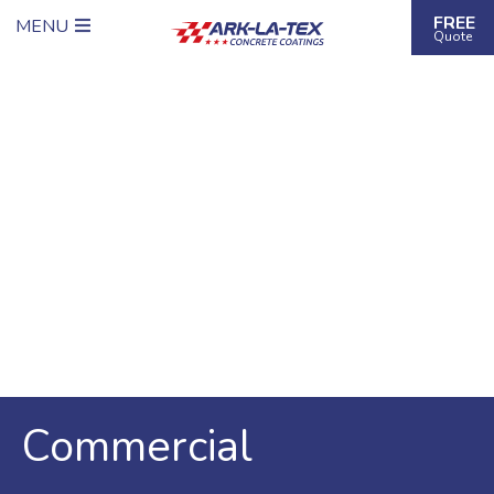
FREE
MENU
Quote
Commercial