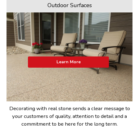
Outdoor Surfaces
Learn More
Decorating with real stone sends a clear message to
your customers of quality, attention to detail and a
commitment to be here for the long term.