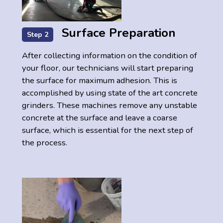
Surface Preparation
Step 2
After collecting information on the condition of
your floor, our technicians will start preparing
the surface for maximum adhesion. This is
accomplished by using state of the art concrete
grinders. These machines remove any unstable
concrete at the surface and leave a coarse
surface, which is essential for the next step of
the process.