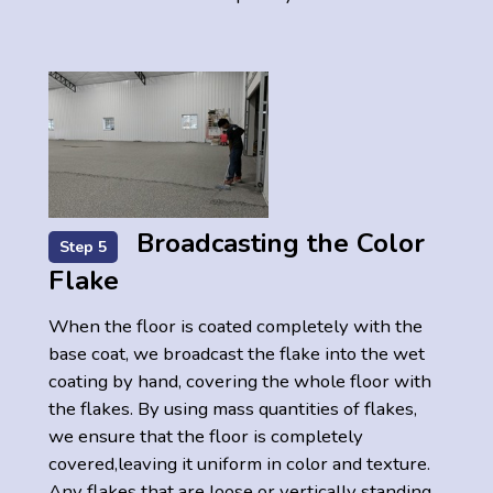
Broadcasting the Color
Step 5
Flake
When the floor is coated completely with the
base coat, we broadcast the flake into the wet
coating by hand, covering the whole floor with
the flakes. By using mass quantities of flakes,
we ensure that the floor is completely
covered,leaving it uniform in color and texture.
Any flakes that are loose or vertically standing