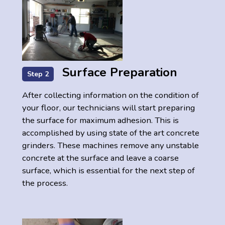
Surface Preparation
Step 2
After collecting information on the condition of
your floor, our technicians will start preparing
the surface for maximum adhesion. This is
accomplished by using state of the art concrete
grinders. These machines remove any unstable
concrete at the surface and leave a coarse
surface, which is essential for the next step of
the process.