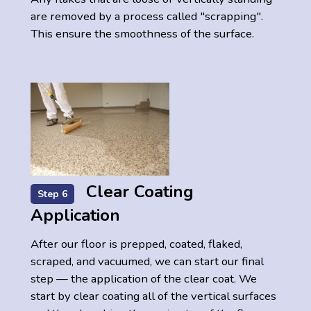
are removed by a process called "scrapping".
This ensure the smoothness of the surface.
Clear Coating
Step 6
Application
After our floor is prepped, coated, flaked,
scraped, and vacuumed, we can start our final
step — the application of the clear coat. We
start by clear coating all of the vertical surfaces