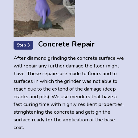
Concrete Repair
Step 3
After diamond grinding the concrete surface we
will repair any further damage the floor might
have. These repairs are made to floors and to
surfaces in which the grinder was not able to
reach due to the extend of the damage (deep
cracks and pits). We use menders that have a
fast curing time with highly resilient properties,
strnghtening the concrete and gettign the
surface ready for the application of the base
coat.