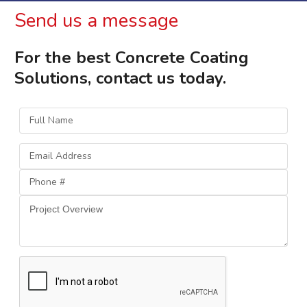
Send us a message
For the best Concrete Coating
Solutions, contact us today.