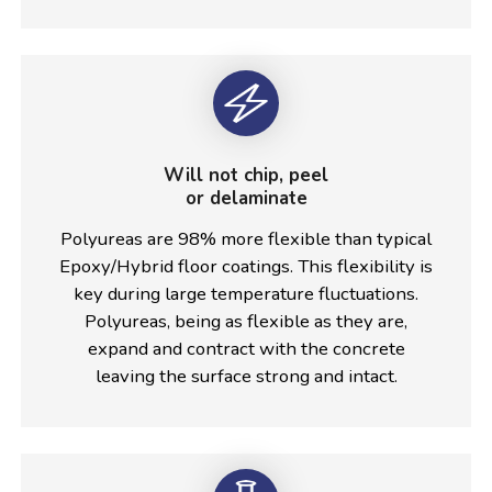
Will not chip, peel
or delaminate
Polyureas are 98% more flexible than typical
Epoxy/Hybrid floor coatings. This flexibility is
key during large temperature fluctuations.
Polyureas, being as flexible as they are,
expand and contract with the concrete
leaving the surface strong and intact.