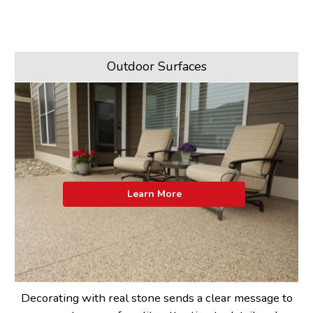
Outdoor Surfaces
Learn More
Decorating with real stone sends a clear message to