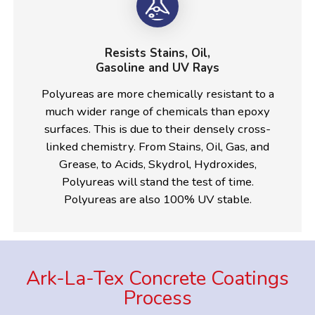
Resists Stains, Oil,
Gasoline and UV Rays
Polyureas are more chemically resistant to a
much wider range of chemicals than epoxy
surfaces. This is due to their densely cross-
linked chemistry. From Stains, Oil, Gas, and
Grease, to Acids, Skydrol, Hydroxides,
Polyureas will stand the test of time.
Polyureas are also 100% UV stable.
Ark-La-Tex Concrete Coatings
Process