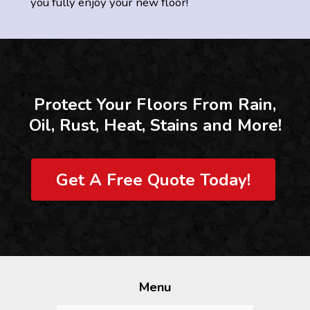
you fully enjoy your new floor!
Protect Your Floors From Rain,
Oil, Rust, Heat, Stains and More!
Get A Free Quote Today!
Menu