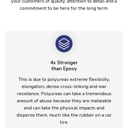
your customers of quality, attention to detail and a
commitment to be here for the long term.
4x Stronger
than Epoxy
This is due to polyureas extreme flexibility,
elongation, dense cross-linking and mar
resistance. Polyureas can take a tremendous
amount of abuse because they are malleable
and can take the physical impacts and
disperse them, much like the rubber on a car
tire.