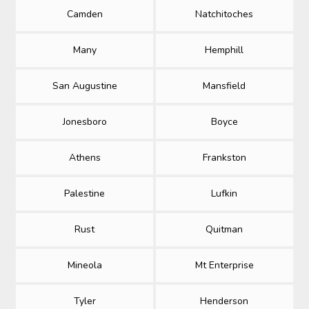
Camden
Natchitoches
Many
Hemphill
San Augustine
Mansfield
Jonesboro
Boyce
Athens
Frankston
Palestine
Lufkin
Rust
Quitman
Mineola
Mt Enterprise
Tyler
Henderson