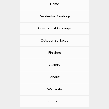
Home
Residential Coatings
Commercial Coatings
Outdoor Surfaces
Finishes
Gallery
About
Warranty
Contact