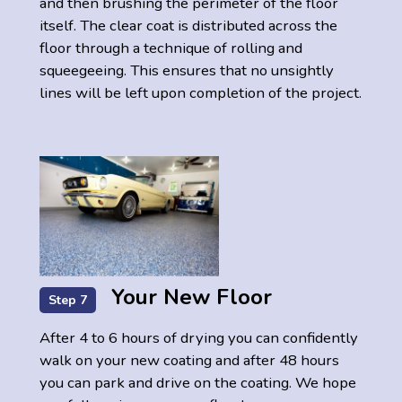
and then brushing the perimeter of the floor
itself. The clear coat is distributed across the
floor through a technique of rolling and
squeegeeing. This ensures that no unsightly
lines will be left upon completion of the project.
Your New Floor
Step 7
After 4 to 6 hours of drying you can confidently
walk on your new coating and after 48 hours
you can park and drive on the coating. We hope