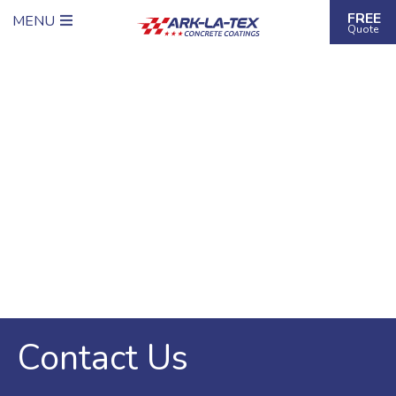
FREE
MENU
Quote
Contact Us