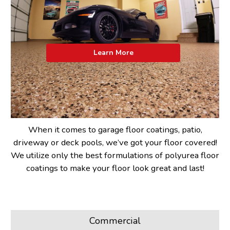
Learn More
When it comes to garage floor coatings, patio,
driveway or deck pools, we’ve got your floor covered!
We utilize only the best formulations of polyurea floor
coatings to make your floor look great and last!
Commercial