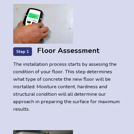
Floor Assessment
Step 1
The installation process starts by assesing the
condition of your floor. This step determines
what type of concrete the new floor will be
insrtalled. Moisture content, hardness and
structural condition will all determine our
approach in preparing the surface for maximum
results.