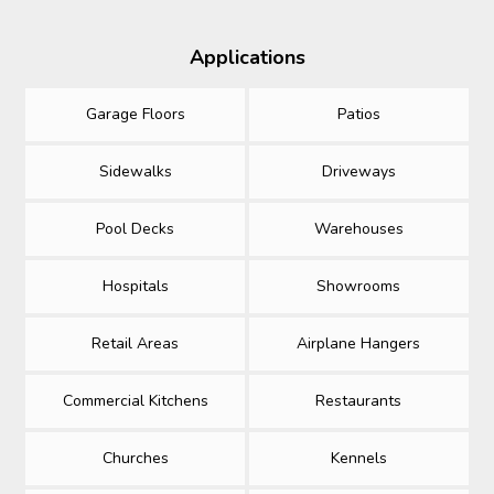
Applications
Garage Floors
Patios
Sidewalks
Driveways
Pool Decks
Warehouses
Hospitals
Showrooms
Retail Areas
Airplane Hangers
Commercial Kitchens
Restaurants
Churches
Kennels