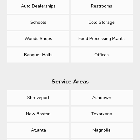
Auto Dealerships
Restrooms
Schools
Cold Storage
Woods Shops
Food Processing Plants
Banquet Halls
Offices
Service Areas
Shreveport
Ashdown
New Boston
Texarkana
Atlanta
Magnolia