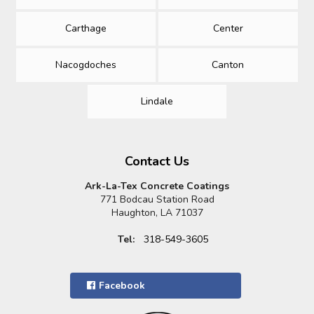
Carthage
Center
Nacogdoches
Canton
Lindale
Contact Us
Ark-La-Tex Concrete Coatings
771 Bodcau Station Road
Haughton, LA 71037
Tel:
318-549-3605
Facebook