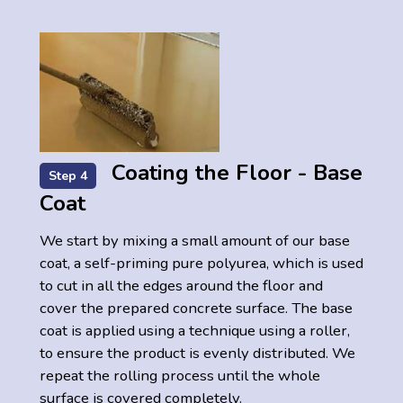
Coating the Floor - Base
Step 4
Coat
We start by mixing a small amount of our base
coat, a self-priming pure polyurea, which is used
to cut in all the edges around the floor and
cover the prepared concrete surface. The base
coat is applied using a technique using a roller,
to ensure the product is evenly distributed. We
repeat the rolling process until the whole
surface is covered completely.