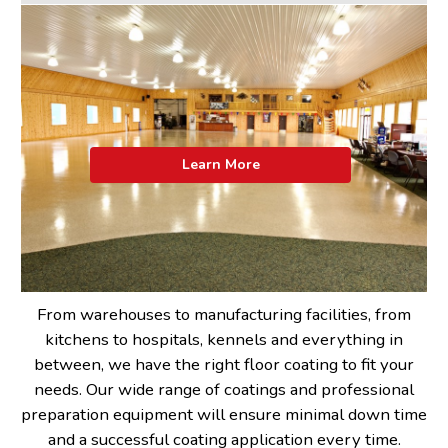
Learn More
From warehouses to manufacturing facilities, from
kitchens to hospitals, kennels and everything in
between, we have the right floor coating to fit your
needs. Our wide range of coatings and professional
preparation equipment will ensure minimal down time
and a successful coating application every time.