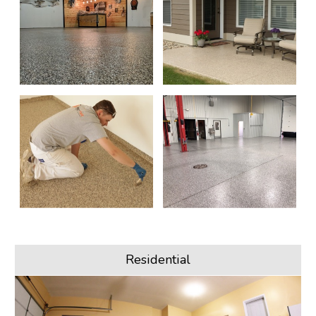
Residential